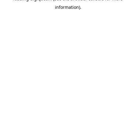
information)
.