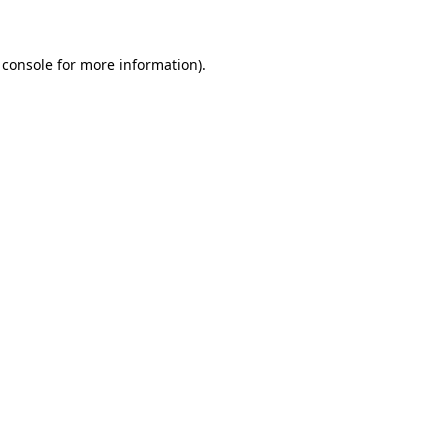
 console for more information)
.