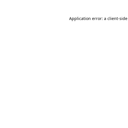
Application error: a client-sid