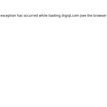
e exception has occurred
while loading
digiqt.com
(see the browser