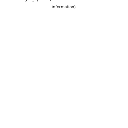
information)
.