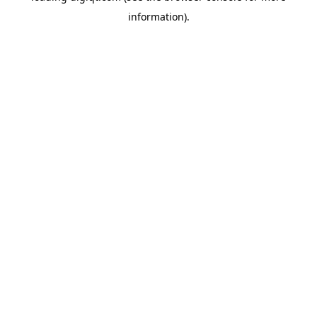
information)
.