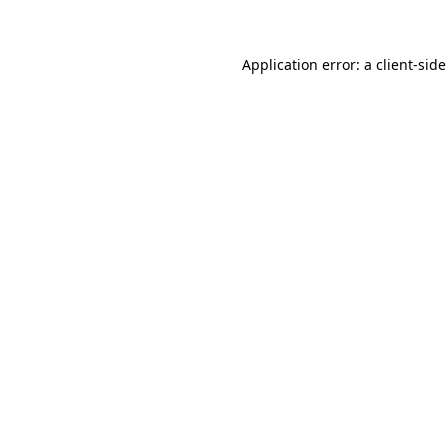
Application error: a client-sid