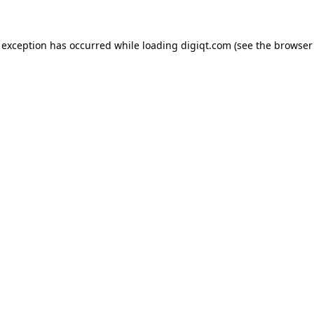
e exception has occurred
while loading
digiqt.com
(see the browser