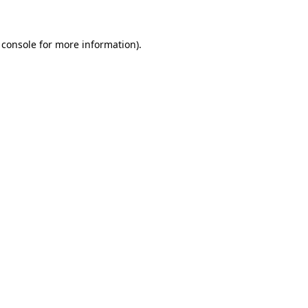
 console for more information)
.