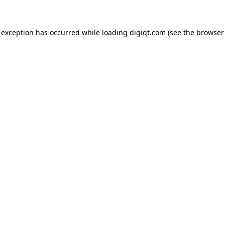
e exception has occurred
while loading
digiqt.com
(see the browser