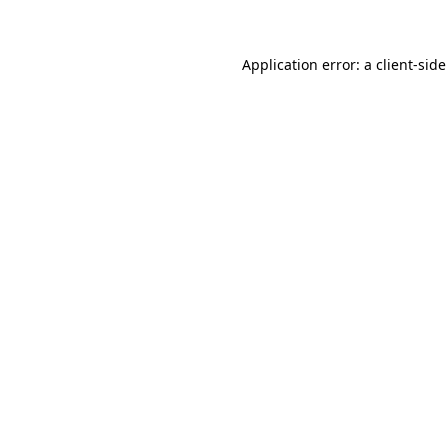
Application error: a client-sid