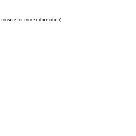
 console for more information)
.