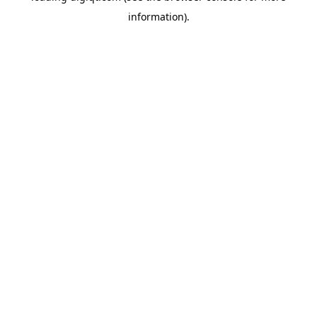
information)
.