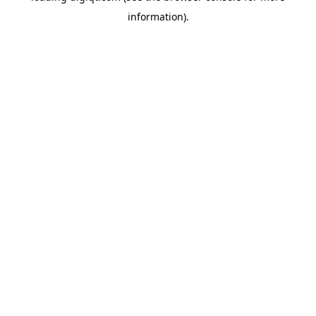
information)
.