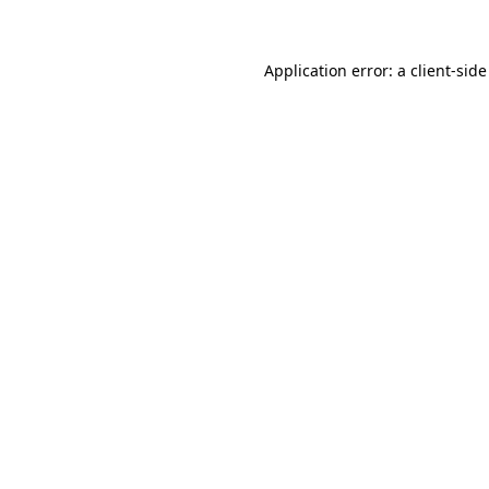
Application error: a client-sid