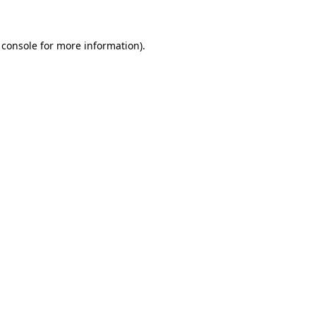
 console for more information)
.