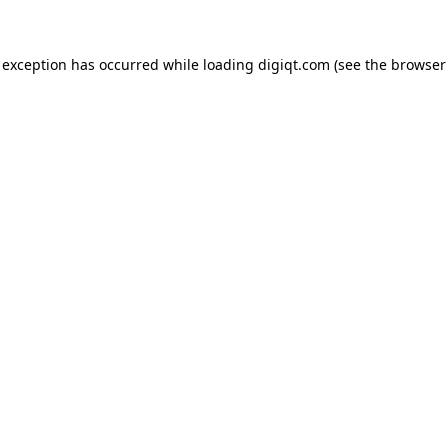
e exception has occurred
while loading
digiqt.com
(see the browser