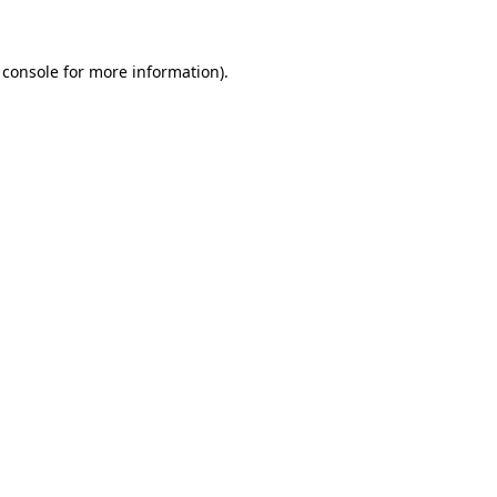
 console for more information)
.