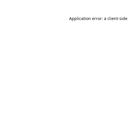
Application error: a client-sid