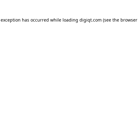
e exception has occurred
while loading
digiqt.com
(see the browser