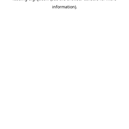
information)
.