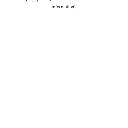
information)
.