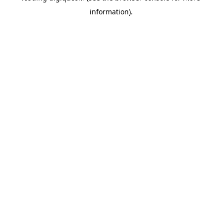
information)
.