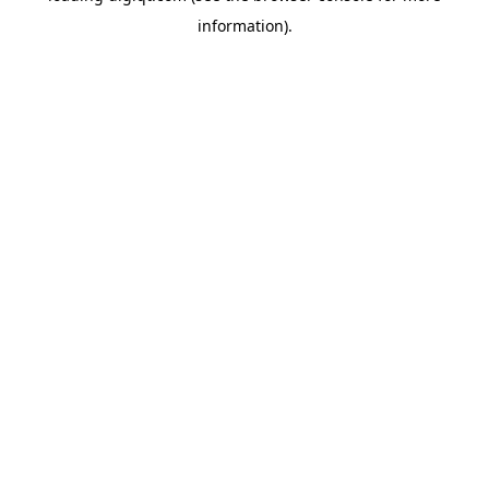
information)
.