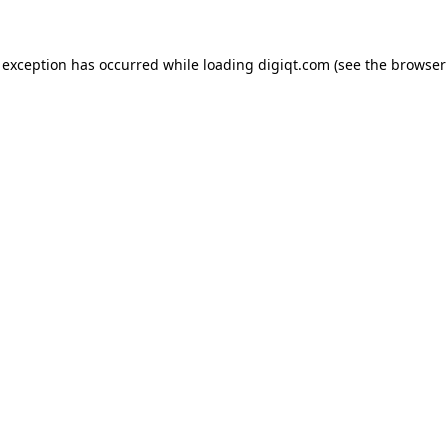
e exception has occurred
while loading
digiqt.com
(see the browser