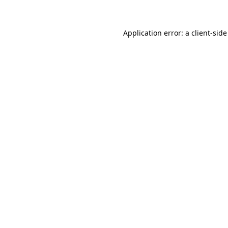
Application error: a client-sid