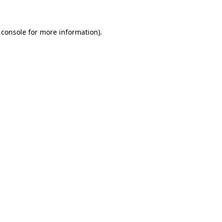
 console for more information)
.