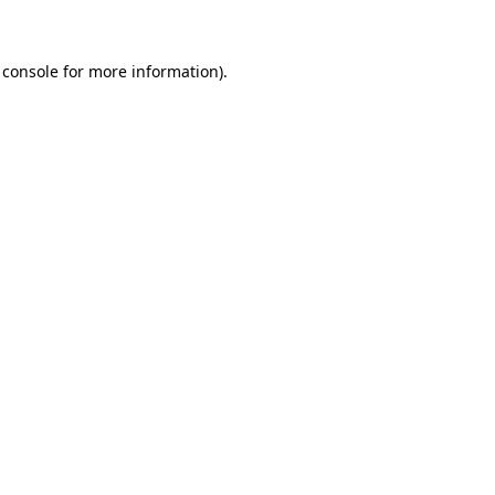
 console for more information)
.