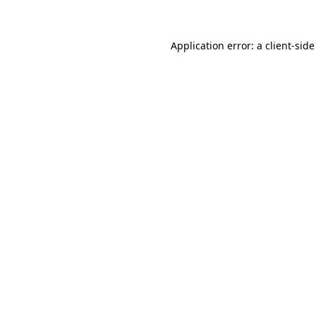
Application error: a client-sid