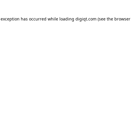
e exception has occurred
while loading
digiqt.com
(see the browser