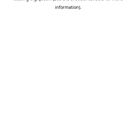
information)
.