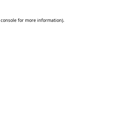
 console for more information)
.