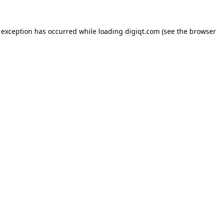
e exception has occurred
while loading
digiqt.com
(see the browser