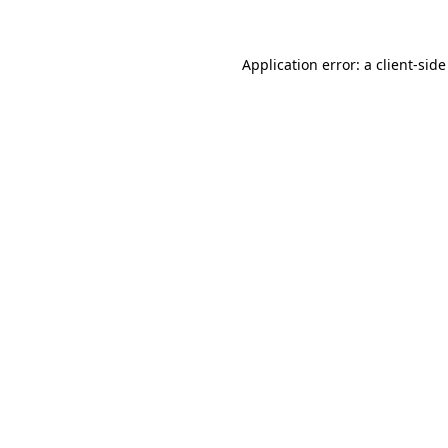
Application error: a client-sid