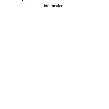
information)
.