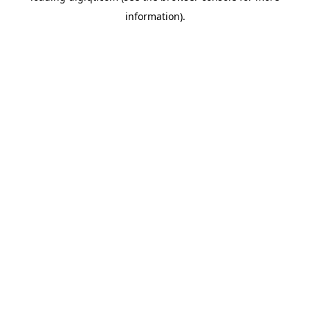
information)
.