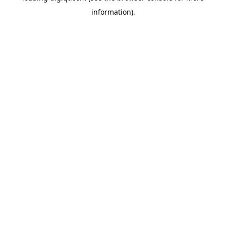
information)
.