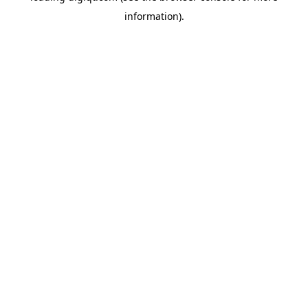
information)
.