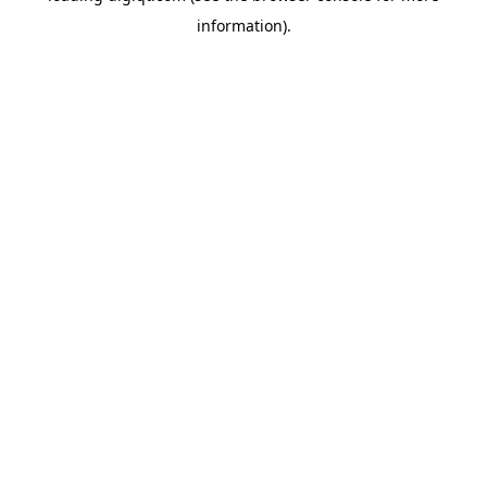
information)
.