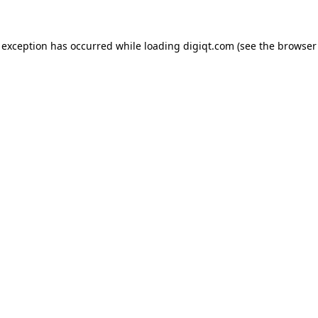
e exception has occurred
while loading
digiqt.com
(see the browser