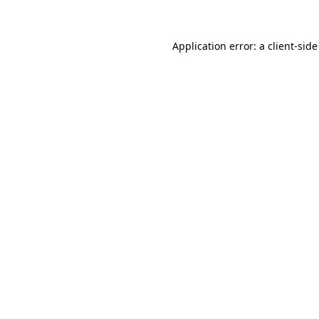
Application error: a client-sid