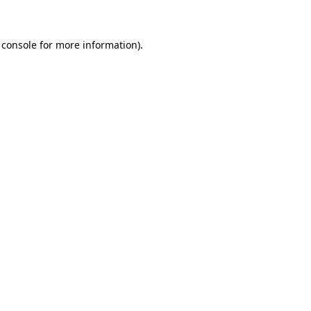
 console for more information)
.