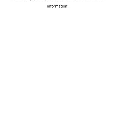
information)
.