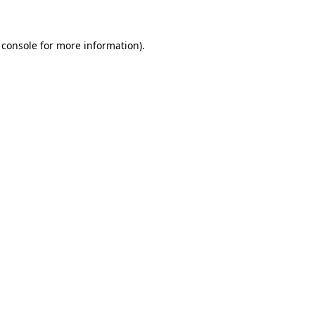
 console for more information)
.