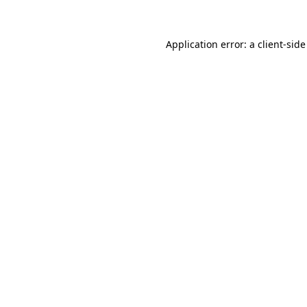
Application error: a client-sid