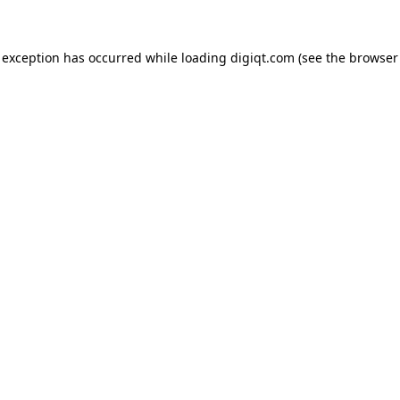
e exception has occurred
while loading
digiqt.com
(see the browser