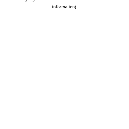
information)
.