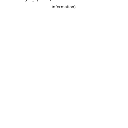
information)
.