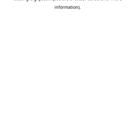
information)
.