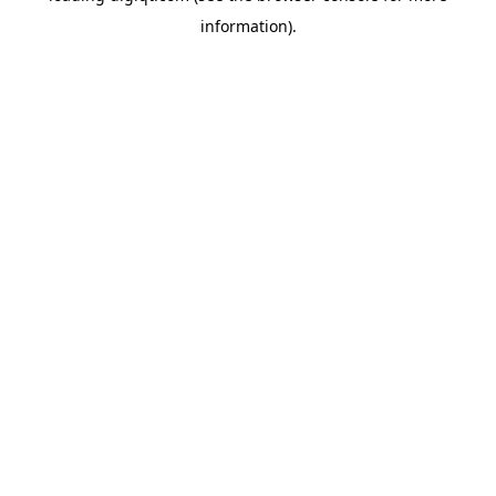
information)
.