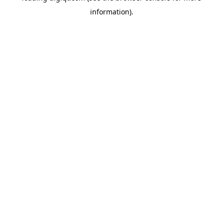
information)
.