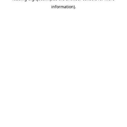
information)
.