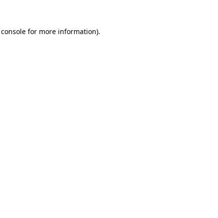
 console for more information)
.