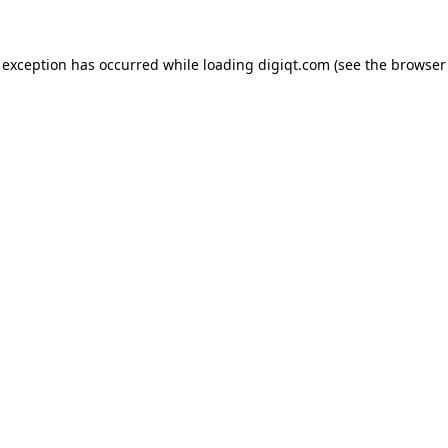
e exception has occurred
while loading
digiqt.com
(see the browser