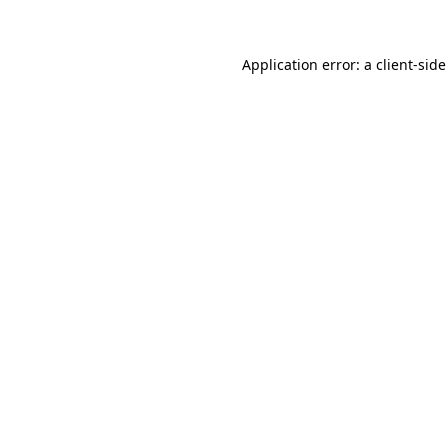
Application error: a client-sid