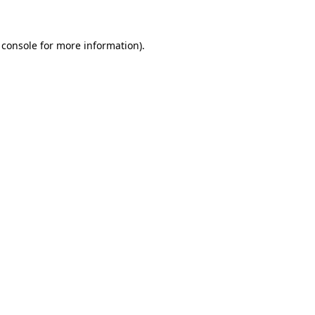
 console for more information)
.