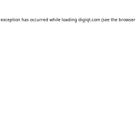
e exception has occurred
while loading
digiqt.com
(see the browser