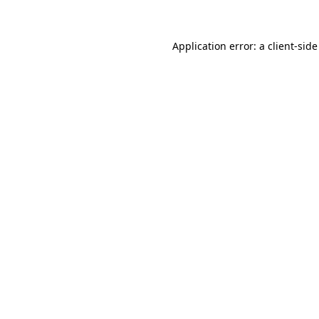
Application error: a client-sid