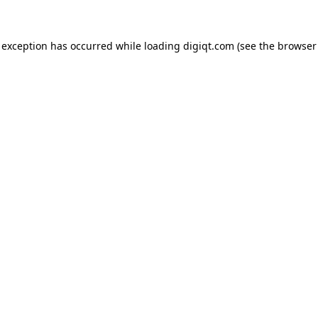
e exception has occurred
while loading
digiqt.com
(see the browser