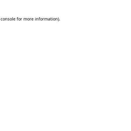
 console for more information)
.