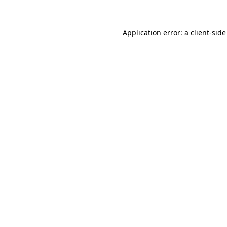
Application error: a client-sid