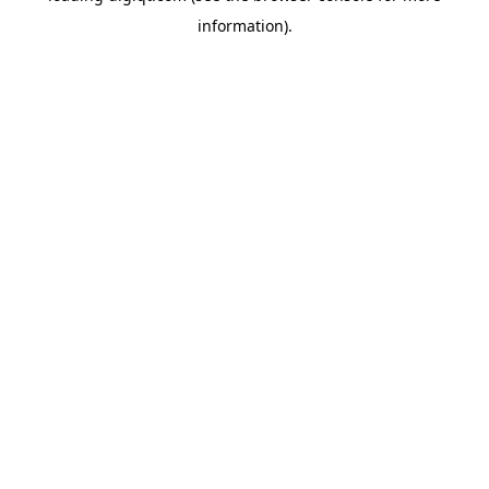
information)
.