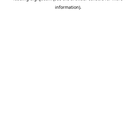
information)
.