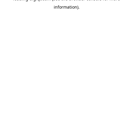
information)
.