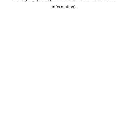
information)
.