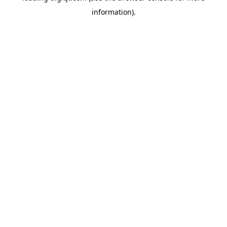
information)
.