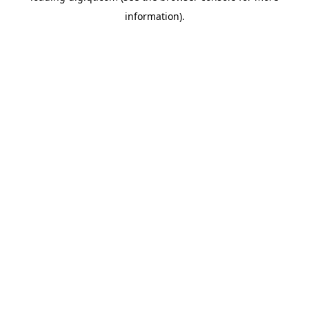
information)
.