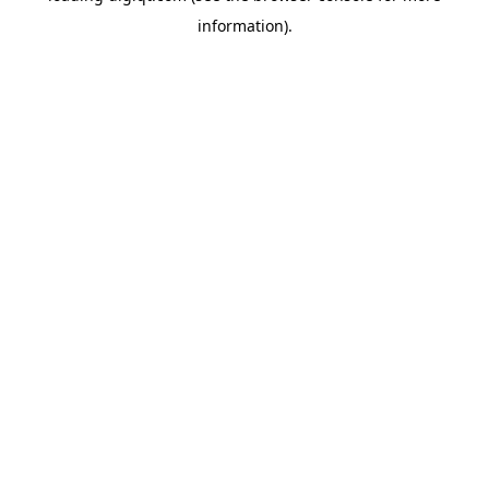
information)
.