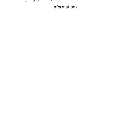
information)
.