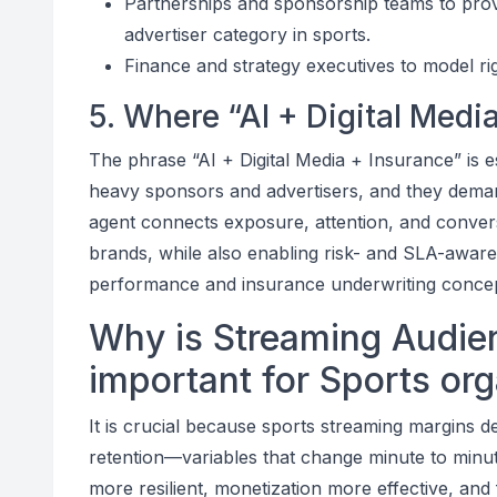
Partnerships and sponsorship teams to prov
advertiser category in sports.
Finance and strategy executives to model r
5. Where “AI + Digital Media
The phrase “AI + Digital Media + Insurance” is e
heavy sponsors and advertisers, and they dema
agent connects exposure, attention, and convers
brands, while also enabling risk- and SLA-awar
performance and insurance underwriting conce
Why is Streaming Audien
important for Sports or
It is crucial because sports streaming margins d
retention—variables that change minute to minut
more resilient, monetization more effective, and 