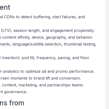
gent
d CDNs to detect buffering, start failures, and
e (LTV), session length, and engagement propensity.
content affinity, device, geography, and behavior.
ants, language/subtitle selection, thumbnail testing,
nsertion): pod fill, frequency, pacing, and floor
ion analytics to optimize ad and promo performance.
creen moments to brand lift and conversion.
s, content, marketing, and partnerships teams.
ent governance.
rns from