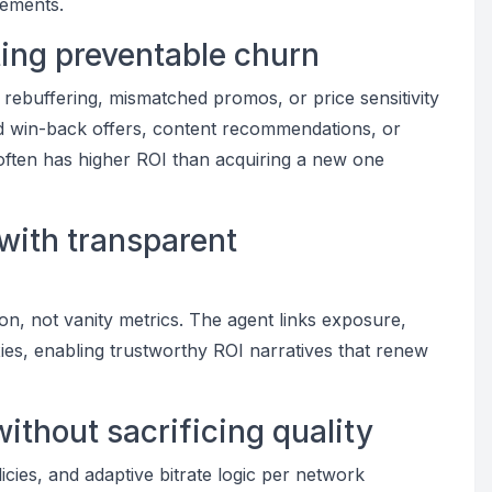
cements.
ting preventable churn
 rebuffering, mismatched promos, or price sensitivity
ted win-back offers, content recommendations, or
 often has higher ROI than acquiring a new one
 with transparent
on, not vanity metrics. The agent links exposure,
oxies, enabling trustworthy ROI narratives that renew
without sacrificing quality
icies, and adaptive bitrate logic per network