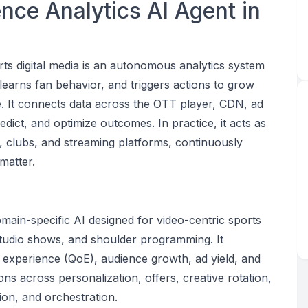
nce Analytics AI Agent in
ts digital media is an autonomous analytics system
learns fan behavior, and triggers actions to grow
. It connects data across the OTT player, CDN, ad
ict, and optimize outcomes. In practice, it acts as
s, clubs, and streaming platforms, continuously
matter.
e
main-specific AI designed for video-centric sports
 studio shows, and shoulder programming. It
experience (QoE), audience growth, ad yield, and
ns across personalization, offers, creative rotation,
tion, and orchestration.