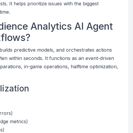
. It helps prioritize issues with the biggest
time.
ience Analytics AI Agent
kflows?
builds predictive models, and orchestrates actions
en within seconds. It functions as an event-driven
arations, in-game operations, halftime optimization,
lization
rrors)
dge metrics)
s)