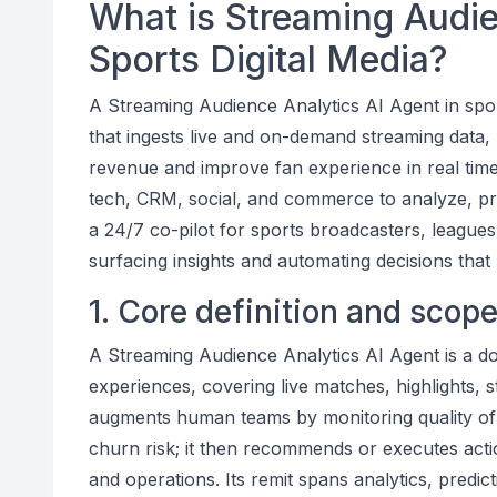
What is Streaming Audie
Sports Digital Media?
A Streaming Audience Analytics AI Agent in spor
that ingests live and on-demand streaming data, 
revenue and improve fan experience in real time
tech, CRM, social, and commerce to analyze, pred
a 24/7 co-pilot for sports broadcasters, league
surfacing insights and automating decisions that 
1. Core definition and scop
A Streaming Audience Analytics AI Agent is a do
experiences, covering live matches, highlights,
augments human teams by monitoring quality of 
churn risk; it then recommends or executes actio
and operations. Its remit spans analytics, predic