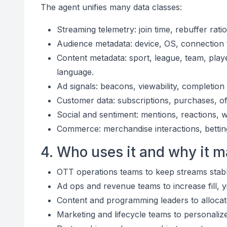
The agent unifies many data classes:
Streaming telemetry: join time, rebuffer ratio
Audience metadata: device, OS, connection t
Content metadata: sport, league, team, pla
language.
Ad signals: beacons, viewability, completio
Customer data: subscriptions, purchases, off
Social and sentiment: mentions, reactions, 
Commerce: merchandise interactions, betting p
4. Who uses it and why it m
OTT operations teams to keep streams stabl
Ad ops and revenue teams to increase fill, 
Content and programming leaders to allocate
Marketing and lifecycle teams to personali