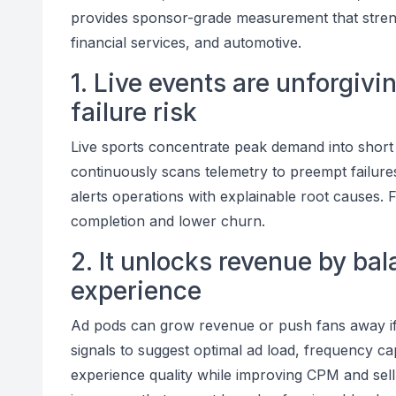
provides sponsor-grade measurement that streng
financial services, and automotive.
1. Live events are unforgi
failure risk
Live sports concentrate peak demand into short
continuously scans telemetry to preempt failures
alerts operations with explainable root causes. F
completion and lower churn.
2. It unlocks revenue by bal
experience
Ad pods can grow revenue or push fans away if 
signals to suggest optimal ad load, frequency ca
experience quality while improving CPM and sell-