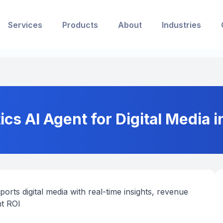
Services
Products
About
Industries
s AI Agent for Digital Media i
rts digital media with real-time insights, revenue
nt ROI