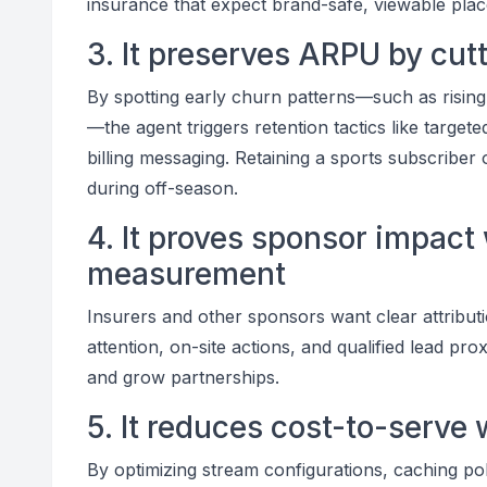
insurance that expect brand-safe, viewable pla
3. It preserves ARPU by cut
By spotting early churn patterns—such as rising
—the agent triggers retention tactics like targe
billing messaging. Retaining a sports subscriber
during off-season.
4. It proves sponsor impact
measurement
Insurers and other sponsors want clear attributi
attention, on-site actions, and qualified lead pr
and grow partnerships.
5. It reduces cost-to-serve 
By optimizing stream configurations, caching pol