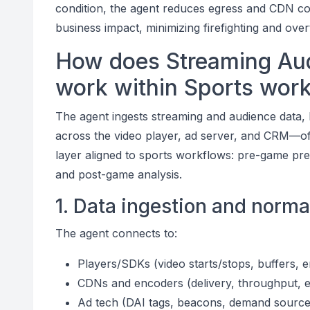
condition, the agent reduces egress and CDN costs
business impact, minimizing firefighting and over
How does Streaming Aud
work within Sports wor
The agent ingests streaming and audience data, 
across the video player, ad server, and CRM—oft
layer aligned to sports workflows: pre-game prep
and post-game analysis.
1. Data ingestion and norma
The agent connects to:
Players/SDKs (video starts/stops, buffers, e
CDNs and encoders (delivery, throughput, e
Ad tech (DAI tags, beacons, demand source