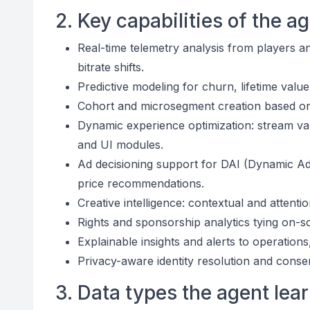
2. Key capabilities of the a
Real-time telemetry analysis from players an
bitrate shifts.
Predictive modeling for churn, lifetime valu
Cohort and microsegment creation based on 
Dynamic experience optimization: stream vari
and UI modules.
Ad decisioning support for DAI (Dynamic Ad I
price recommendations.
Creative intelligence: contextual and attent
Rights and sponsorship analytics tying on-s
Explainable insights and alerts to operation
Privacy-aware identity resolution and cons
3. Data types the agent lea