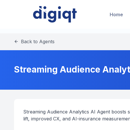
Home
Back to Agents
Streaming Audience Analytic
Streaming Audience Analytics AI Agent boosts spo
lift, improved CX, and AI-insurance measureme