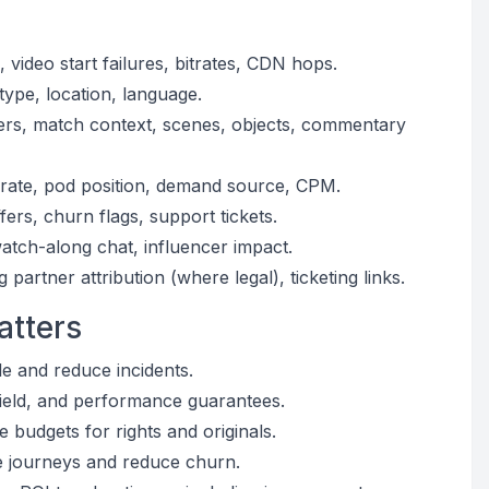
, video start failures, bitrates, CDN hops.
ype, location, language.
yers, match context, scenes, objects, commentary
n rate, pod position, demand source, CPM.
ers, churn flags, support tickets.
watch-along chat, influencer impact.
artner attribution (where legal), ticketing links.
atters
e and reduce incidents.
yield, and performance guarantees.
 budgets for rights and originals.
ze journeys and reduce churn.