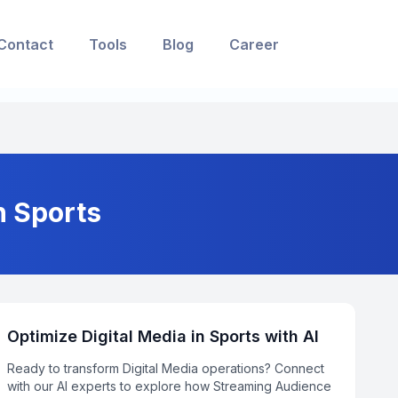
Contact
Tools
Blog
Career
n Sports
Optimize Digital Media in Sports with AI
Ready to transform Digital Media operations? Connect
with our AI experts to explore how Streaming Audience