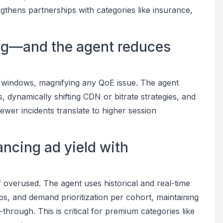
thens partnerships with categories like insurance,
ving—and the agent reduces
 windows, magnifying any QoE issue. The agent
, dynamically shifting CDN or bitrate strategies, and
ewer incidents translate to higher session
ancing ad yield with
overused. The agent uses historical and real-time
ps, and demand prioritization per cohort, maintaining
through. This is critical for premium categories like