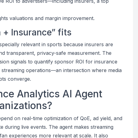
e ROI to advertisers—including insurers, a top
ights valuations and margin improvement.
 + Insurance” fits
specially relevant in sports because insurers are
nd transparent, privacy-safe measurement. The
ion signals to quantify sponsor ROI for insurance
e streaming operations—an intersection where media
pts converge.
ce Analytics AI Agent
ganizations?
epend on real-time optimization of QoE, ad yield, and
e during live events. The agent makes streaming
fan experiences more relevant at scale. It also