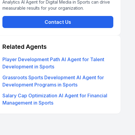
Analytics AI Agent for Digital Media in Sports can drive
measurable results for your organization.
Contact Us
Related Agents
Player Development Path AI Agent for Talent
Development in Sports
Grassroots Sports Development AI Agent for
Development Programs in Sports
Salary Cap Optimization AI Agent for Financial
Management in Sports