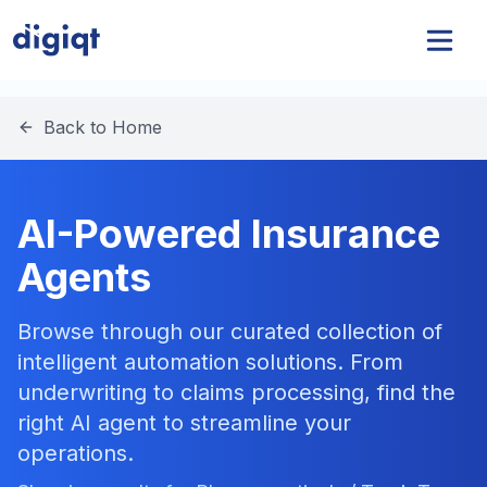
Back to Home
AI-Powered Insurance
Agents
Browse through our curated collection of
intelligent automation solutions. From
underwriting to claims processing, find the
right AI agent to streamline your
operations.