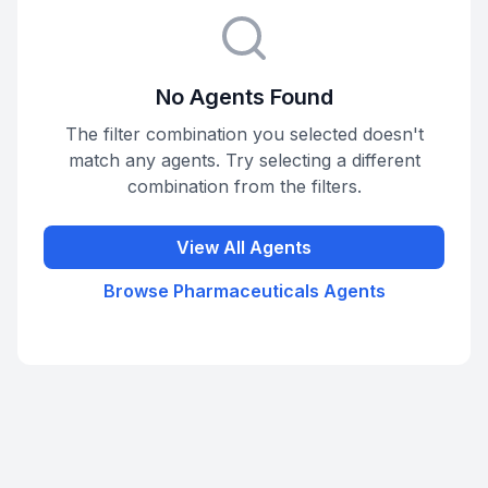
No Agents Found
The filter combination you selected doesn't
match any agents. Try selecting a different
combination from the filters.
View All Agents
Browse
Pharmaceuticals
Agents