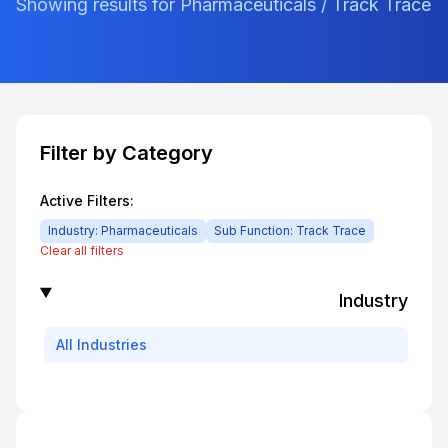
Showing results for Pharmaceuticals / Track Trace
Filter by Category
Active Filters:
Industry:
Pharmaceuticals
Sub Function:
Track Trace
Clear all filters
Industry
All
Industries