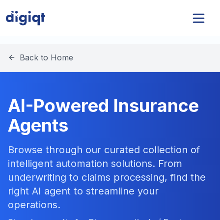
Back to Home
AI-Powered Insurance
Agents
Browse through our curated collection of
intelligent automation solutions. From
underwriting to claims processing, find the
right AI agent to streamline your
operations.