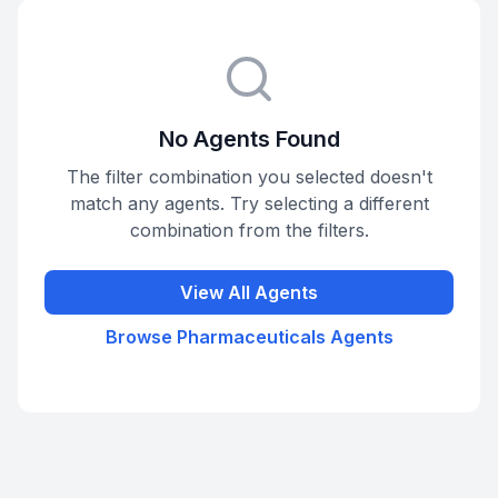
No Agents Found
The filter combination you selected doesn't
match any agents. Try selecting a different
combination from the filters.
View All Agents
Browse
Pharmaceuticals
Agents