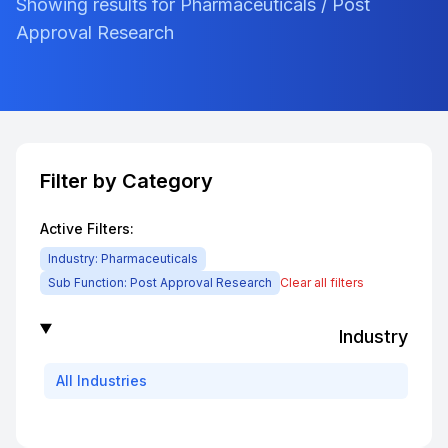
Showing results for Pharmaceuticals / Post
Approval Research
Filter by Category
Active Filters:
Industry:
Pharmaceuticals
Sub Function:
Post Approval Research
Clear all filters
Industry
All
Industries