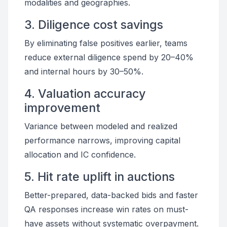
modalities and geographies.
3. Diligence cost savings
By eliminating false positives earlier, teams
reduce external diligence spend by 20–40%
and internal hours by 30–50%.
4. Valuation accuracy
improvement
Variance between modeled and realized
performance narrows, improving capital
allocation and IC confidence.
5. Hit rate uplift in auctions
Better-prepared, data-backed bids and faster
QA responses increase win rates on must-
have assets without systematic overpayment.