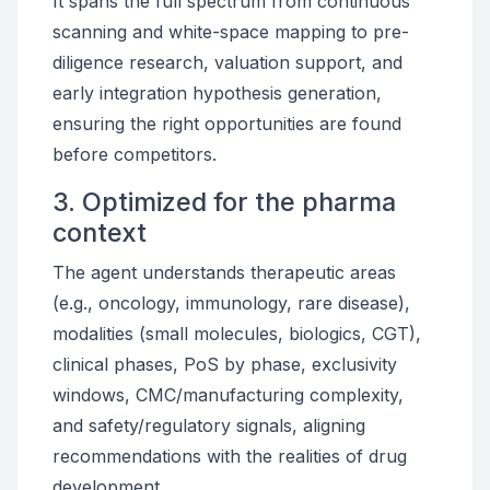
It spans the full spectrum from continuous
scanning and white-space mapping to pre-
diligence research, valuation support, and
early integration hypothesis generation,
ensuring the right opportunities are found
before competitors.
3. Optimized for the pharma
context
The agent understands therapeutic areas
(e.g., oncology, immunology, rare disease),
modalities (small molecules, biologics, CGT),
clinical phases, PoS by phase, exclusivity
windows, CMC/manufacturing complexity,
and safety/regulatory signals, aligning
recommendations with the realities of drug
development.