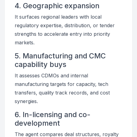
4. Geographic expansion
It surfaces regional leaders with local
regulatory expertise, distribution, or tender
strengths to accelerate entry into priority
markets.
5. Manufacturing and CMC
capability buys
It assesses CDMOs and internal
manufacturing targets for capacity, tech
transfers, quality track records, and cost
synergies.
6. In-licensing and co-
development
The agent compares deal structures, royalty