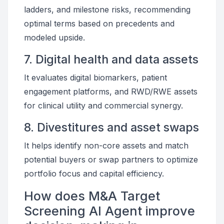
ladders, and milestone risks, recommending
optimal terms based on precedents and
modeled upside.
7. Digital health and data assets
It evaluates digital biomarkers, patient
engagement platforms, and RWD/RWE assets
for clinical utility and commercial synergy.
8. Divestitures and asset swaps
It helps identify non-core assets and match
potential buyers or swap partners to optimize
portfolio focus and capital efficiency.
How does M&A Target
Screening AI Agent improve