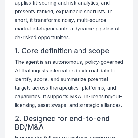
applies fit-scoring and risk analytics; and
presents ranked, explainable shortlists. In
short, it transforms noisy, multi-source
market intelligence into a dynamic pipeline of
de-risked opportunities.
1. Core definition and scope
The agent is an autonomous, policy-governed
AI that ingests internal and external data to
identify, score, and summarize potential
targets across therapeutics, platforms, and
capabilities. It supports M&A, in-licensing/out-
licensing, asset swaps, and strategic alliances.
2. Designed for end-to-end
BD/M&A