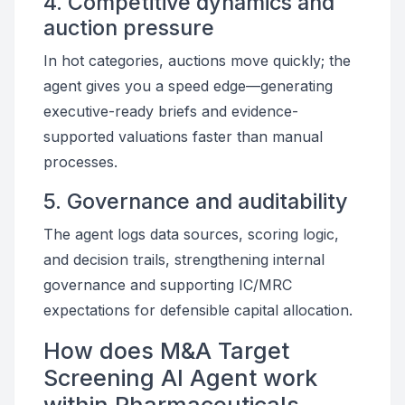
4. Competitive dynamics and
auction pressure
In hot categories, auctions move quickly; the
agent gives you a speed edge—generating
executive-ready briefs and evidence-
supported valuations faster than manual
processes.
5. Governance and auditability
The agent logs data sources, scoring logic,
and decision trails, strengthening internal
governance and supporting IC/MRC
expectations for defensible capital allocation.
How does M&A Target
Screening AI Agent work