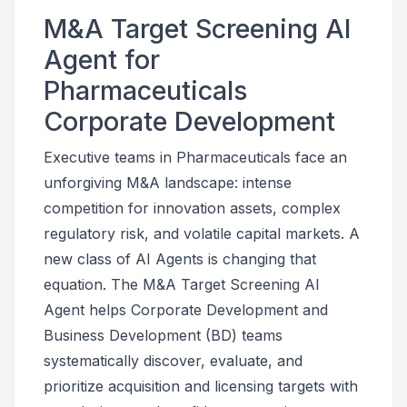
M&A Target Screening AI
Agent for
Pharmaceuticals
Corporate Development
Executive teams in Pharmaceuticals face an
unforgiving M&A landscape: intense
competition for innovation assets, complex
regulatory risk, and volatile capital markets. A
new class of AI Agents is changing that
equation. The M&A Target Screening AI
Agent helps Corporate Development and
Business Development (BD) teams
systematically discover, evaluate, and
prioritize acquisition and licensing targets with