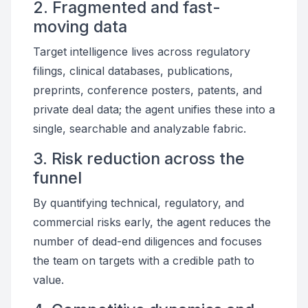
2. Fragmented and fast-
moving data
Target intelligence lives across regulatory
filings, clinical databases, publications,
preprints, conference posters, patents, and
private deal data; the agent unifies these into a
single, searchable and analyzable fabric.
3. Risk reduction across the
funnel
By quantifying technical, regulatory, and
commercial risks early, the agent reduces the
number of dead-end diligences and focuses
the team on targets with a credible path to
value.