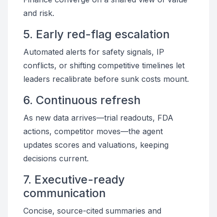
and risk.
5. Early red-flag escalation
Automated alerts for safety signals, IP
conflicts, or shifting competitive timelines let
leaders recalibrate before sunk costs mount.
6. Continuous refresh
As new data arrives—trial readouts, FDA
actions, competitor moves—the agent
updates scores and valuations, keeping
decisions current.
7. Executive-ready
communication
Concise, source-cited summaries and