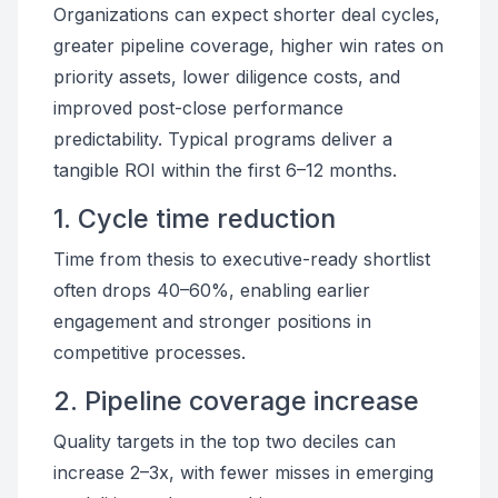
Organizations can expect shorter deal cycles,
greater pipeline coverage, higher win rates on
priority assets, lower diligence costs, and
improved post-close performance
predictability. Typical programs deliver a
tangible ROI within the first 6–12 months.
1. Cycle time reduction
Time from thesis to executive-ready shortlist
often drops 40–60%, enabling earlier
engagement and stronger positions in
competitive processes.
2. Pipeline coverage increase
Quality targets in the top two deciles can
increase 2–3x, with fewer misses in emerging