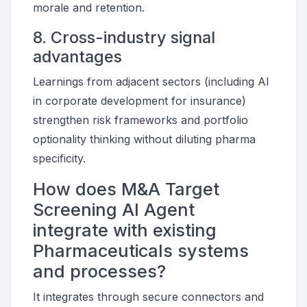
morale and retention.
8. Cross-industry signal
advantages
Learnings from adjacent sectors (including AI
in corporate development for insurance)
strengthen risk frameworks and portfolio
optionality thinking without diluting pharma
specificity.
How does M&A Target
Screening AI Agent
integrate with existing
Pharmaceuticals systems
and processes?
It integrates through secure connectors and