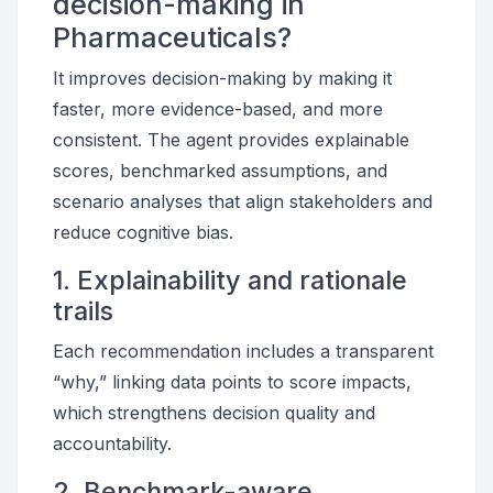
decision-making in
Pharmaceuticals?
It improves decision-making by making it
faster, more evidence-based, and more
consistent. The agent provides explainable
scores, benchmarked assumptions, and
scenario analyses that align stakeholders and
reduce cognitive bias.
1. Explainability and rationale
trails
Each recommendation includes a transparent
“why,” linking data points to score impacts,
which strengthens decision quality and
accountability.
2. Benchmark-aware