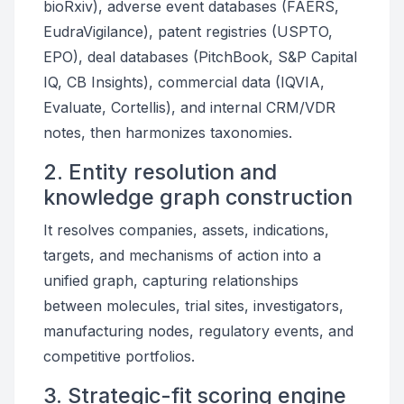
bioRxiv), adverse event databases (FAERS,
EudraVigilance), patent registries (USPTO,
EPO), deal databases (PitchBook, S&P Capital
IQ, CB Insights), commercial data (IQVIA,
Evaluate, Cortellis), and internal CRM/VDR
notes, then harmonizes taxonomies.
2. Entity resolution and
knowledge graph construction
It resolves companies, assets, indications,
targets, and mechanisms of action into a
unified graph, capturing relationships
between molecules, trial sites, investigators,
manufacturing nodes, regulatory events, and
competitive portfolios.
3. Strategic-fit scoring engine