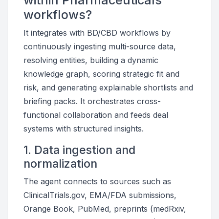
within Pharmaceuticals
workflows?
It integrates with BD/CBD workflows by
continuously ingesting multi-source data,
resolving entities, building a dynamic
knowledge graph, scoring strategic fit and
risk, and generating explainable shortlists and
briefing packs. It orchestrates cross-
functional collaboration and feeds deal
systems with structured insights.
1. Data ingestion and
normalization
The agent connects to sources such as
ClinicalTrials.gov, EMA/FDA submissions,
Orange Book, PubMed, preprints (medRxiv,