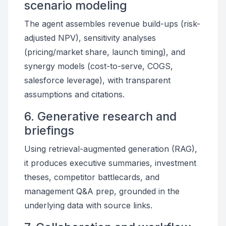
scenario modeling
The agent assembles revenue build-ups (risk-
adjusted NPV), sensitivity analyses
(pricing/market share, launch timing), and
synergy models (cost-to-serve, COGS,
salesforce leverage), with transparent
assumptions and citations.
6. Generative research and
briefings
Using retrieval-augmented generation (RAG),
it produces executive summaries, investment
theses, competitor battlecards, and
management Q&A prep, grounded in the
underlying data with source links.