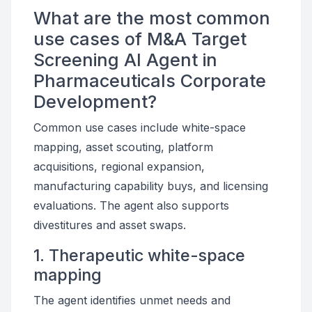
What are the most common
use cases of M&A Target
Screening AI Agent in
Pharmaceuticals Corporate
Development?
Common use cases include white-space
mapping, asset scouting, platform
acquisitions, regional expansion,
manufacturing capability buys, and licensing
evaluations. The agent also supports
divestitures and asset swaps.
1. Therapeutic white-space
mapping
The agent identifies unmet needs and