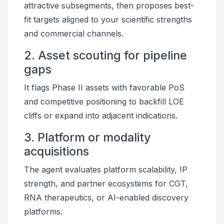
attractive subsegments, then proposes best-
fit targets aligned to your scientific strengths
and commercial channels.
2. Asset scouting for pipeline
gaps
It flags Phase II assets with favorable PoS
and competitive positioning to backfill LOE
cliffs or expand into adjacent indications.
3. Platform or modality
acquisitions
The agent evaluates platform scalability, IP
strength, and partner ecosystems for CGT,
RNA therapeutics, or AI-enabled discovery
platforms.