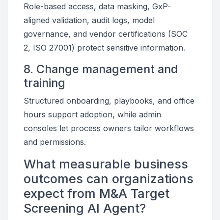
Role-based access, data masking, GxP-
aligned validation, audit logs, model
governance, and vendor certifications (SOC
2, ISO 27001) protect sensitive information.
8. Change management and
training
Structured onboarding, playbooks, and office
hours support adoption, while admin
consoles let process owners tailor workflows
and permissions.
What measurable business
outcomes can organizations
expect from M&A Target
Screening AI Agent?