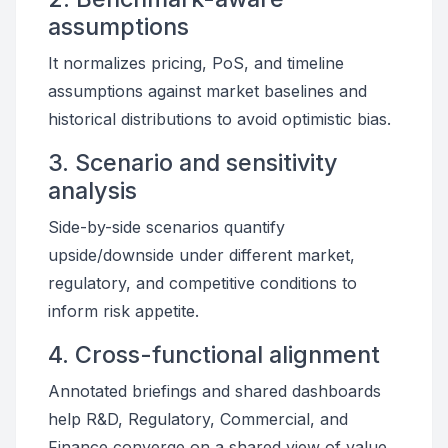
assumptions
It normalizes pricing, PoS, and timeline
assumptions against market baselines and
historical distributions to avoid optimistic bias.
3. Scenario and sensitivity
analysis
Side-by-side scenarios quantify
upside/downside under different market,
regulatory, and competitive conditions to
inform risk appetite.
4. Cross-functional alignment
Annotated briefings and shared dashboards
help R&D, Regulatory, Commercial, and
Finance converge on a shared view of value