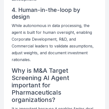
4. Human-in-the-loop by
design
While autonomous in data processing, the
agent is built for human oversight, enabling
Corporate Development, R&D, and
Commercial leaders to validate assumptions,
adjust weights, and document investment
rationales.
Why is M&A Target
Screening AI Agent
important for
Pharmaceuticals
organizations?
It is important because it enables faster deal