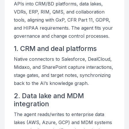
APIs into CRM/BD platforms, data lakes,
VDRs, ERP, RIM, QMS, and collaboration
tools, aligning with GxP, CFR Part 11, GDPR,
and HIPAA requirements. The agent fits your
governance and change control processes.
1. CRM and deal platforms
Native connectors to Salesforce, DealCloud,
Midaxo, and SharePoint capture interactions,
stage gates, and target notes, synchronizing
back to the AI’s knowledge graph.
2. Data lake and MDM
integration
The agent reads/writes to enterprise data
lakes (AWS, Azure, GCP) and MDM systems