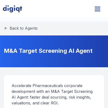
Back to Agents
M&A Target Screening AI Agent
Accelerate Pharmaceuticals corporate
development with an M&A Target Screening
AI Agent: faster deal sourcing, risk insights,
valuations, and clear ROI.