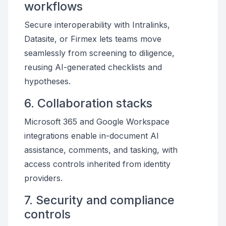
workflows
Secure interoperability with Intralinks,
Datasite, or Firmex lets teams move
seamlessly from screening to diligence,
reusing AI-generated checklists and
hypotheses.
6. Collaboration stacks
Microsoft 365 and Google Workspace
integrations enable in-document AI
assistance, comments, and tasking, with
access controls inherited from identity
providers.
7. Security and compliance
controls