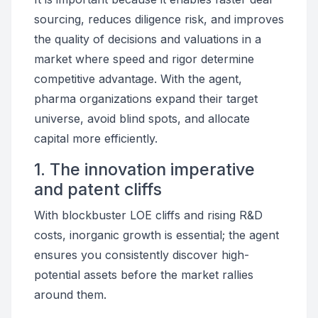
sourcing, reduces diligence risk, and improves
the quality of decisions and valuations in a
market where speed and rigor determine
competitive advantage. With the agent,
pharma organizations expand their target
universe, avoid blind spots, and allocate
capital more efficiently.
1. The innovation imperative
and patent cliffs
With blockbuster LOE cliffs and rising R&D
costs, inorganic growth is essential; the agent
ensures you consistently discover high-
potential assets before the market rallies
around them.