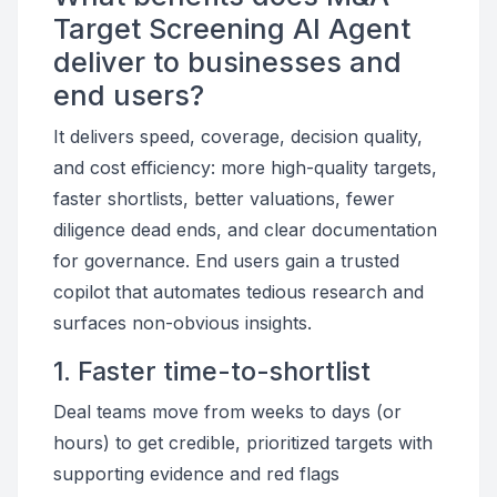
Target Screening AI Agent
deliver to businesses and
end users?
It delivers speed, coverage, decision quality,
and cost efficiency: more high-quality targets,
faster shortlists, better valuations, fewer
diligence dead ends, and clear documentation
for governance. End users gain a trusted
copilot that automates tedious research and
surfaces non-obvious insights.
1. Faster time-to-shortlist
Deal teams move from weeks to days (or
hours) to get credible, prioritized targets with
supporting evidence and red flags