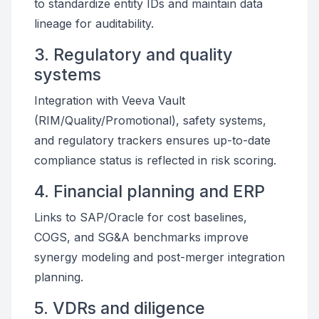
to standardize entity IDs and maintain data
lineage for auditability.
3. Regulatory and quality
systems
Integration with Veeva Vault
(RIM/Quality/Promotional), safety systems,
and regulatory trackers ensures up-to-date
compliance status is reflected in risk scoring.
4. Financial planning and ERP
Links to SAP/Oracle for cost baselines,
COGS, and SG&A benchmarks improve
synergy modeling and post-merger integration
planning.
5. VDRs and diligence