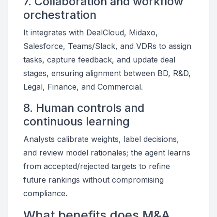
7. Collaboration and workflow
orchestration
It integrates with DealCloud, Midaxo,
Salesforce, Teams/Slack, and VDRs to assign
tasks, capture feedback, and update deal
stages, ensuring alignment between BD, R&D,
Legal, Finance, and Commercial.
8. Human controls and
continuous learning
Analysts calibrate weights, label decisions,
and review model rationales; the agent learns
from accepted/rejected targets to refine
future rankings without compromising
compliance.
What benefits does M&A