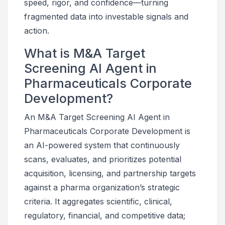
speed, rigor, and confidence—turning
fragmented data into investable signals and
action.
What is M&A Target
Screening AI Agent in
Pharmaceuticals Corporate
Development?
An M&A Target Screening AI Agent in
Pharmaceuticals Corporate Development is
an AI-powered system that continuously
scans, evaluates, and prioritizes potential
acquisition, licensing, and partnership targets
against a pharma organization’s strategic
criteria. It aggregates scientific, clinical,
regulatory, financial, and competitive data;