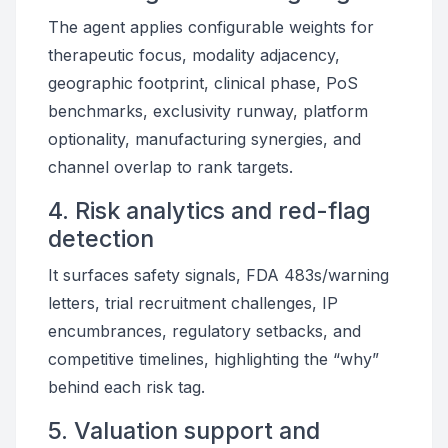
The agent applies configurable weights for
therapeutic focus, modality adjacency,
geographic footprint, clinical phase, PoS
benchmarks, exclusivity runway, platform
optionality, manufacturing synergies, and
channel overlap to rank targets.
4. Risk analytics and red-flag
detection
It surfaces safety signals, FDA 483s/warning
letters, trial recruitment challenges, IP
encumbrances, regulatory setbacks, and
competitive timelines, highlighting the “why”
behind each risk tag.
5. Valuation support and