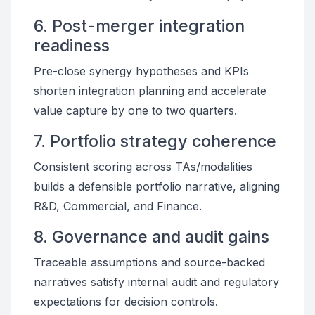
6. Post-merger integration
readiness
Pre-close synergy hypotheses and KPIs
shorten integration planning and accelerate
value capture by one to two quarters.
7. Portfolio strategy coherence
Consistent scoring across TAs/modalities
builds a defensible portfolio narrative, aligning
R&D, Commercial, and Finance.
8. Governance and audit gains
Traceable assumptions and source-backed
narratives satisfy internal audit and regulatory
expectations for decision controls.