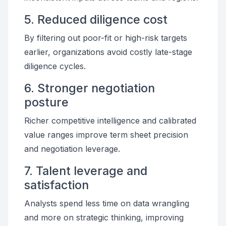
5. Reduced diligence cost
By filtering out poor-fit or high-risk targets
earlier, organizations avoid costly late-stage
diligence cycles.
6. Stronger negotiation
posture
Richer competitive intelligence and calibrated
value ranges improve term sheet precision
and negotiation leverage.
7. Talent leverage and
satisfaction
Analysts spend less time on data wrangling
and more on strategic thinking, improving