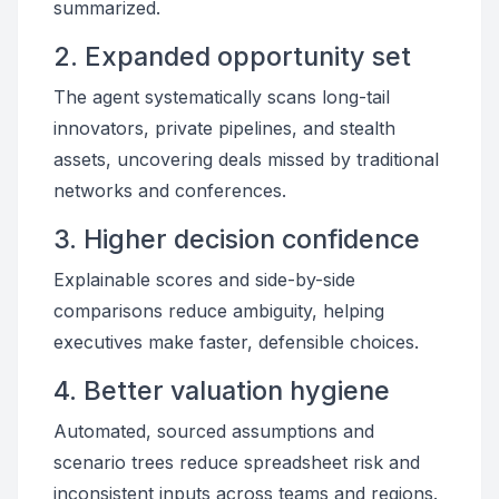
summarized.
2. Expanded opportunity set
The agent systematically scans long-tail
innovators, private pipelines, and stealth
assets, uncovering deals missed by traditional
networks and conferences.
3. Higher decision confidence
Explainable scores and side-by-side
comparisons reduce ambiguity, helping
executives make faster, defensible choices.
4. Better valuation hygiene
Automated, sourced assumptions and
scenario trees reduce spreadsheet risk and
inconsistent inputs across teams and regions.