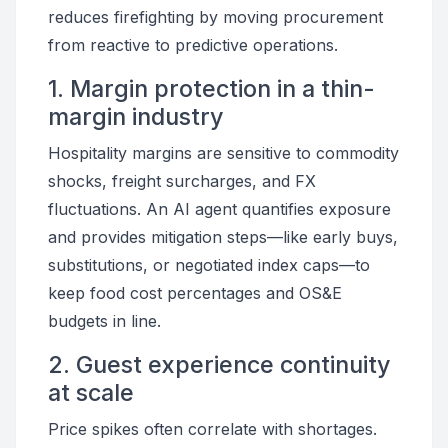
reduces firefighting by moving procurement
from reactive to predictive operations.
1. Margin protection in a thin-
margin industry
Hospitality margins are sensitive to commodity
shocks, freight surcharges, and FX
fluctuations. An AI agent quantifies exposure
and provides mitigation steps—like early buys,
substitutions, or negotiated index caps—to
keep food cost percentages and OS&E
budgets in line.
2. Guest experience continuity
at scale
Price spikes often correlate with shortages.