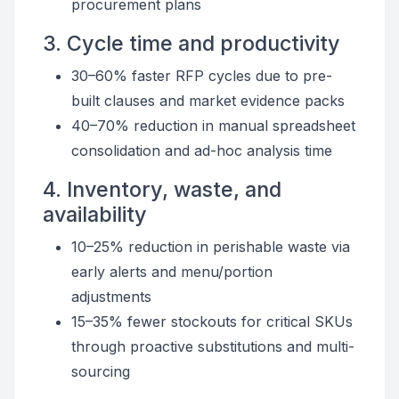
procurement plans
3. Cycle time and productivity
30–60% faster RFP cycles due to pre-
built clauses and market evidence packs
40–70% reduction in manual spreadsheet
consolidation and ad-hoc analysis time
4. Inventory, waste, and
availability
10–25% reduction in perishable waste via
early alerts and menu/portion
adjustments
15–35% fewer stockouts for critical SKUs
through proactive substitutions and multi-
sourcing