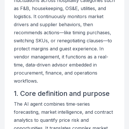
fluctuations across hospitality categories such
as F&B, housekeeping, OS&E, utilities, and
logistics. It continuously monitors market
drivers and supplier behaviors, then
recommends actions—like timing purchases,
switching SKUs, or renegotiating clauses—to
protect margins and guest experience. In
vendor management, it functions as a real-
time, data-driven advisor embedded in
procurement, finance, and operations
workflows.
1. Core definition and purpose
The AI agent combines time-series
forecasting, market intelligence, and contract
analytics to quantify price risk and
opportunities. It translates complex market