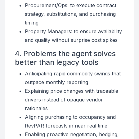
Procurement/Ops: to execute contract
strategy, substitutions, and purchasing
timing
Property Managers: to ensure availability
and quality without surprise cost spikes
4. Problems the agent solves
better than legacy tools
Anticipating rapid commodity swings that
outpace monthly reporting
Explaining price changes with traceable
drivers instead of opaque vendor
rationales
Aligning purchasing to occupancy and
RevPAR forecasts in near real time
Enabling proactive negotiation, hedging,