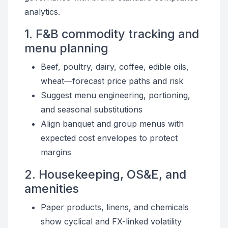
analytics.
1. F&B commodity tracking and
menu planning
Beef, poultry, dairy, coffee, edible oils,
wheat—forecast price paths and risk
Suggest menu engineering, portioning,
and seasonal substitutions
Align banquet and group menus with
expected cost envelopes to protect
margins
2. Housekeeping, OS&E, and
amenities
Paper products, linens, and chemicals
show cyclical and FX-linked volatility