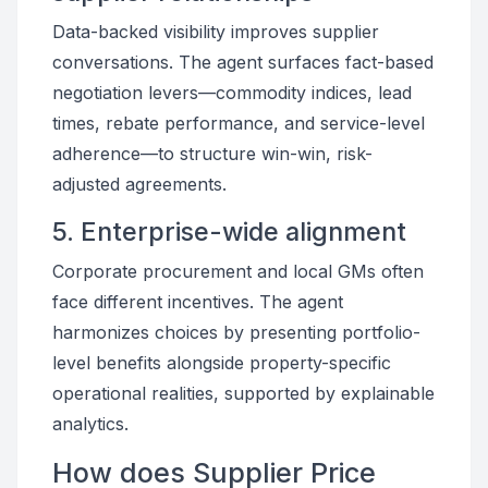
Data-backed visibility improves supplier
conversations. The agent surfaces fact-based
negotiation levers—commodity indices, lead
times, rebate performance, and service-level
adherence—to structure win-win, risk-
adjusted agreements.
5. Enterprise-wide alignment
Corporate procurement and local GMs often
face different incentives. The agent
harmonizes choices by presenting portfolio-
level benefits alongside property-specific
operational realities, supported by explainable
analytics.
How does Supplier Price