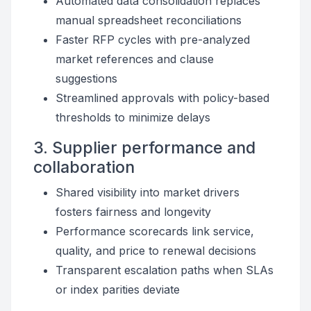
Automated data consolidation replaces
manual spreadsheet reconciliations
Faster RFP cycles with pre-analyzed
market references and clause
suggestions
Streamlined approvals with policy-based
thresholds to minimize delays
3. Supplier performance and
collaboration
Shared visibility into market drivers
fosters fairness and longevity
Performance scorecards link service,
quality, and price to renewal decisions
Transparent escalation paths when SLAs
or index parities deviate