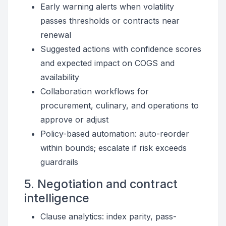
Early warning alerts when volatility
passes thresholds or contracts near
renewal
Suggested actions with confidence scores
and expected impact on COGS and
availability
Collaboration workflows for
procurement, culinary, and operations to
approve or adjust
Policy-based automation: auto-reorder
within bounds; escalate if risk exceeds
guardrails
5. Negotiation and contract
intelligence
Clause analytics: index parity, pass-