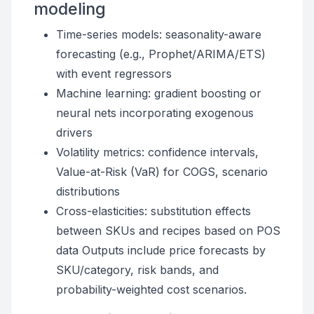
modeling
Time-series models: seasonality-aware
forecasting (e.g., Prophet/ARIMA/ETS)
with event regressors
Machine learning: gradient boosting or
neural nets incorporating exogenous
drivers
Volatility metrics: confidence intervals,
Value-at-Risk (VaR) for COGS, scenario
distributions
Cross-elasticities: substitution effects
between SKUs and recipes based on POS
data Outputs include price forecasts by
SKU/category, risk bands, and
probability-weighted cost scenarios.