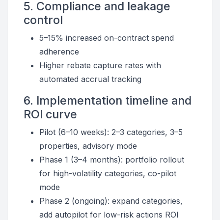
5. Compliance and leakage
control
5–15% increased on-contract spend
adherence
Higher rebate capture rates with
automated accrual tracking
6. Implementation timeline and
ROI curve
Pilot (6–10 weeks): 2–3 categories, 3–5
properties, advisory mode
Phase 1 (3–4 months): portfolio rollout
for high-volatility categories, co-pilot
mode
Phase 2 (ongoing): expand categories,
add autopilot for low-risk actions ROI