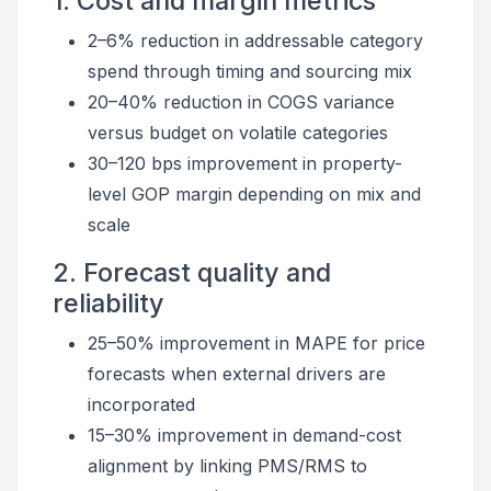
1. Cost and margin metrics
2–6% reduction in addressable category
spend through timing and sourcing mix
20–40% reduction in COGS variance
versus budget on volatile categories
30–120 bps improvement in property-
level GOP margin depending on mix and
scale
2. Forecast quality and
reliability
25–50% improvement in MAPE for price
forecasts when external drivers are
incorporated
15–30% improvement in demand-cost
alignment by linking PMS/RMS to