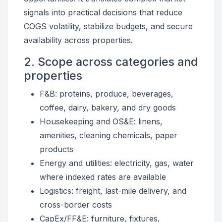
signals into practical decisions that reduce
COGS volatility, stabilize budgets, and secure
availability across properties.
2. Scope across categories and
properties
F&B: proteins, produce, beverages,
coffee, dairy, bakery, and dry goods
Housekeeping and OS&E: linens,
amenities, cleaning chemicals, paper
products
Energy and utilities: electricity, gas, water
where indexed rates are available
Logistics: freight, last-mile delivery, and
cross-border costs
CapEx/FF&E: furniture, fixtures,