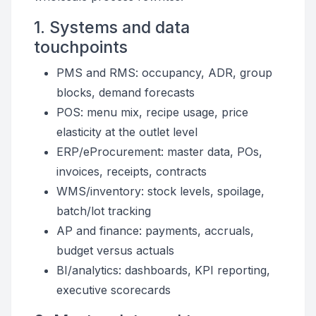
1. Systems and data
touchpoints
PMS and RMS: occupancy, ADR, group
blocks, demand forecasts
POS: menu mix, recipe usage, price
elasticity at the outlet level
ERP/eProcurement: master data, POs,
invoices, receipts, contracts
WMS/inventory: stock levels, spoilage,
batch/lot tracking
AP and finance: payments, accruals,
budget versus actuals
BI/analytics: dashboards, KPI reporting,
executive scorecards