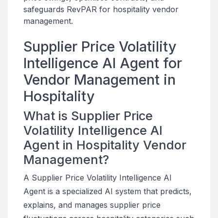
safeguards RevPAR for hospitality vendor
management.
Supplier Price Volatility
Intelligence AI Agent for
Vendor Management in
Hospitality
What is Supplier Price
Volatility Intelligence AI
Agent in Hospitality Vendor
Management?
A Supplier Price Volatility Intelligence AI
Agent is a specialized AI system that predicts,
explains, and manages supplier price