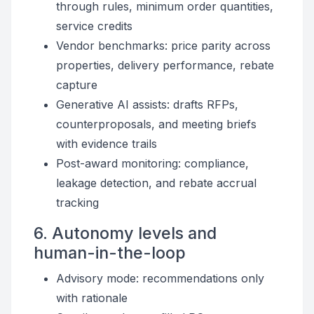
through rules, minimum order quantities,
service credits
Vendor benchmarks: price parity across
properties, delivery performance, rebate
capture
Generative AI assists: drafts RFPs,
counterproposals, and meeting briefs
with evidence trails
Post-award monitoring: compliance,
leakage detection, and rebate accrual
tracking
6. Autonomy levels and
human-in-the-loop
Advisory mode: recommendations only
with rationale