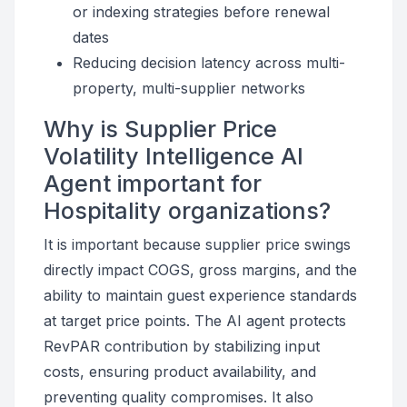
or indexing strategies before renewal
dates
Reducing decision latency across multi-
property, multi-supplier networks
Why is Supplier Price
Volatility Intelligence AI
Agent important for
Hospitality organizations?
It is important because supplier price swings
directly impact COGS, gross margins, and the
ability to maintain guest experience standards
at target price points. The AI agent protects
RevPAR contribution by stabilizing input
costs, ensuring product availability, and
preventing quality compromises. It also