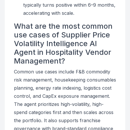
typically turns positive within 6–9 months,
accelerating with scale.
What are the most common
use cases of Supplier Price
Volatility Intelligence AI
Agent in Hospitality Vendor
Management?
Common use cases include F&B commodity
risk management, housekeeping consumables
planning, energy rate indexing, logistics cost
control, and CapEx exposure management.
The agent prioritizes high-volatility, high-
spend categories first and then scales across
the portfolio. It also supports franchise
governance with brand-standard compliance