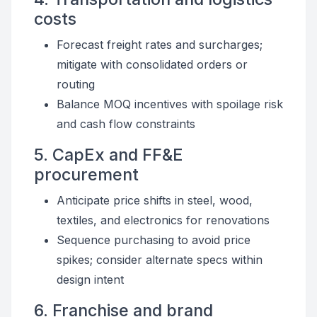
costs
Forecast freight rates and surcharges;
mitigate with consolidated orders or
routing
Balance MOQ incentives with spoilage risk
and cash flow constraints
5. CapEx and FF&E
procurement
Anticipate price shifts in steel, wood,
textiles, and electronics for renovations
Sequence purchasing to avoid price
spikes; consider alternate specs within
design intent
6. Franchise and brand