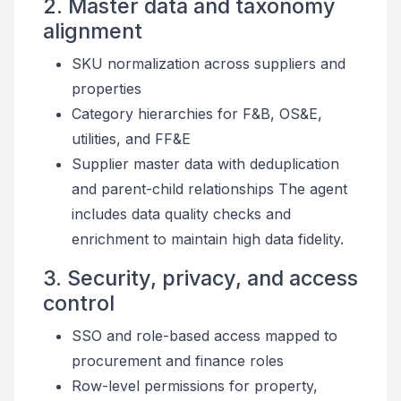
2. Master data and taxonomy
alignment
SKU normalization across suppliers and
properties
Category hierarchies for F&B, OS&E,
utilities, and FF&E
Supplier master data with deduplication
and parent-child relationships The agent
includes data quality checks and
enrichment to maintain high data fidelity.
3. Security, privacy, and access
control
SSO and role-based access mapped to
procurement and finance roles
Row-level permissions for property,