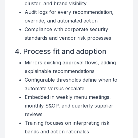
cluster, and brand visibility
Audit logs for every recommendation,
override, and automated action
Compliance with corporate security
standards and vendor risk processes
4. Process fit and adoption
Mirrors existing approval flows, adding
explainable recommendations
Configurable thresholds define when to
automate versus escalate
Embedded in weekly menu meetings,
monthly S&OP, and quarterly supplier
reviews
Training focuses on interpreting risk
bands and action rationales