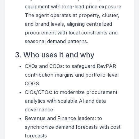
equipment with long-lead price exposure
The agent operates at property, cluster,
and brand levels, aligning centralized
procurement with local constraints and
seasonal demand patterns.
3. Who uses it and why
CXOs and COOs: to safeguard RevPAR
contribution margins and portfolio-level
COGS
CIOs/CTOs: to modernize procurement
analytics with scalable AI and data
governance
Revenue and Finance leaders: to
synchronize demand forecasts with cost
forecasts