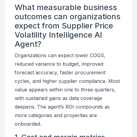
What measurable business
outcomes can organizations
expect from Supplier Price
Volatility Intelligence AI
Agent?
Organizations can expect lower COGS,
reduced variance to budget, improved
forecast accuracy, faster procurement
cycles, and higher supplier compliance. Most
value appears within one to three quarters,
with sustained gains as data coverage
deepens. The agent’s ROI compounds as
more categories and properties are
onboarded.