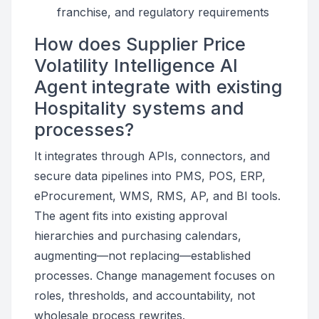
franchise, and regulatory requirements
How does Supplier Price
Volatility Intelligence AI
Agent integrate with existing
Hospitality systems and
processes?
It integrates through APIs, connectors, and
secure data pipelines into PMS, POS, ERP,
eProcurement, WMS, RMS, AP, and BI tools.
The agent fits into existing approval
hierarchies and purchasing calendars,
augmenting—not replacing—established
processes. Change management focuses on
roles, thresholds, and accountability, not
wholesale process rewrites.