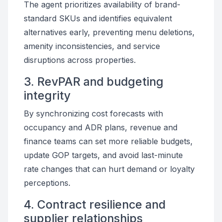
The agent prioritizes availability of brand-
standard SKUs and identifies equivalent
alternatives early, preventing menu deletions,
amenity inconsistencies, and service
disruptions across properties.
3. RevPAR and budgeting
integrity
By synchronizing cost forecasts with
occupancy and ADR plans, revenue and
finance teams can set more reliable budgets,
update GOP targets, and avoid last-minute
rate changes that can hurt demand or loyalty
perceptions.
4. Contract resilience and
supplier relationships