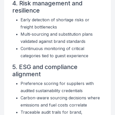
4. Risk management and
resilience
Early detection of shortage risks or
freight bottlenecks
Multi-sourcing and substitution plans
validated against brand standards
Continuous monitoring of critical
categories tied to guest experience
5. ESG and compliance
alignment
Preference scoring for suppliers with
audited sustainability credentials
Carbon-aware sourcing decisions where
emissions and fuel costs correlate
Traceable audit trails for brand,