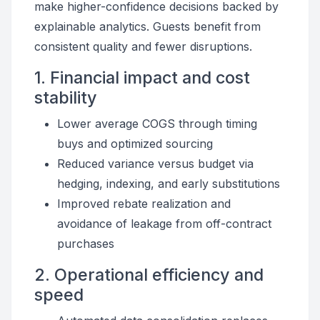
make higher-confidence decisions backed by
explainable analytics. Guests benefit from
consistent quality and fewer disruptions.
1. Financial impact and cost
stability
Lower average COGS through timing
buys and optimized sourcing
Reduced variance versus budget via
hedging, indexing, and early substitutions
Improved rebate realization and
avoidance of leakage from off-contract
purchases
2. Operational efficiency and
speed