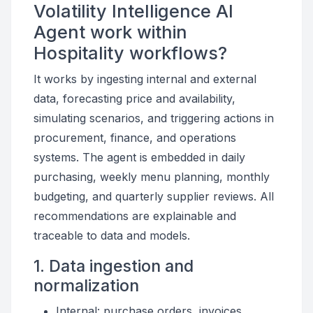
Volatility Intelligence AI
Agent work within
Hospitality workflows?
It works by ingesting internal and external
data, forecasting price and availability,
simulating scenarios, and triggering actions in
procurement, finance, and operations
systems. The agent is embedded in daily
purchasing, weekly menu planning, monthly
budgeting, and quarterly supplier reviews. All
recommendations are explainable and
traceable to data and models.
1. Data ingestion and
normalization
Internal: purchase orders, invoices,