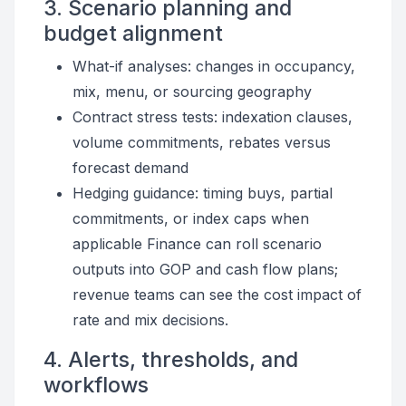
3. Scenario planning and
budget alignment
What-if analyses: changes in occupancy,
mix, menu, or sourcing geography
Contract stress tests: indexation clauses,
volume commitments, rebates versus
forecast demand
Hedging guidance: timing buys, partial
commitments, or index caps when
applicable Finance can roll scenario
outputs into GOP and cash flow plans;
revenue teams can see the cost impact of
rate and mix decisions.
4. Alerts, thresholds, and
workflows