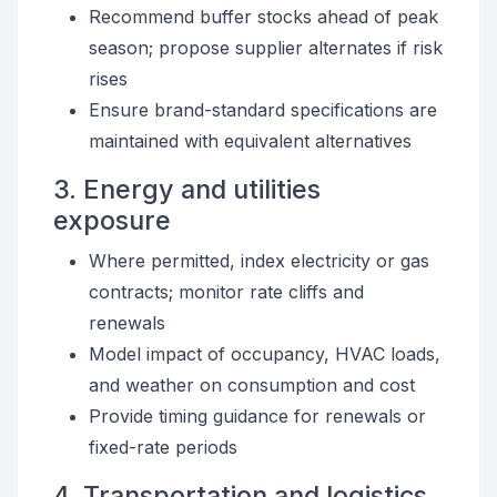
Recommend buffer stocks ahead of peak
season; propose supplier alternates if risk
rises
Ensure brand-standard specifications are
maintained with equivalent alternatives
3. Energy and utilities
exposure
Where permitted, index electricity or gas
contracts; monitor rate cliffs and
renewals
Model impact of occupancy, HVAC loads,
and weather on consumption and cost
Provide timing guidance for renewals or
fixed-rate periods
4. Transportation and logistics