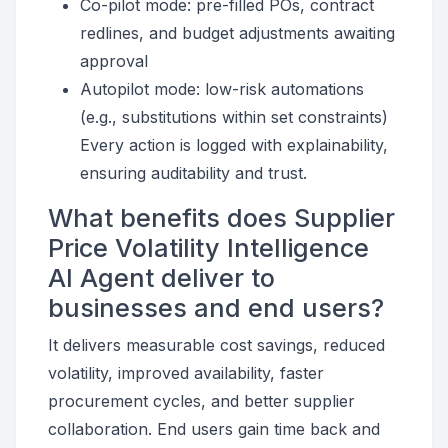
Co-pilot mode: pre-filled POs, contract
redlines, and budget adjustments awaiting
approval
Autopilot mode: low-risk automations
(e.g., substitutions within set constraints)
Every action is logged with explainability,
ensuring auditability and trust.
What benefits does Supplier
Price Volatility Intelligence
AI Agent deliver to
businesses and end users?
It delivers measurable cost savings, reduced
volatility, improved availability, faster
procurement cycles, and better supplier
collaboration. End users gain time back and