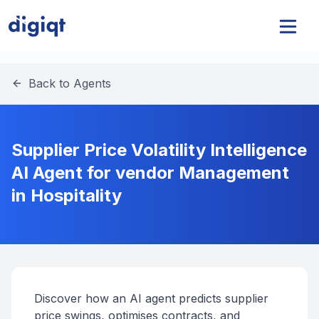
Back to Agents
Supplier Price Volatility Intelligence
AI Agent for vendor Management
in Hospitality
Discover how an AI agent predicts supplier
price swings, optimises contracts, and