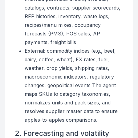
catalogs, contracts, supplier scorecards,
RFP histories, inventory, waste logs,
recipes/menu mixes, occupancy
forecasts (PMS), POS sales, AP
payments, freight bills
External: commodity indices (e.g., beef,
dairy, coffee, wheat), FX rates, fuel,
weather, crop yields, shipping rates,
macroeconomic indicators, regulatory
changes, geopolitical events The agent
maps SKUs to category taxonomies,
normalizes units and pack sizes, and
resolves supplier master data to ensure
apples-to-apples comparisons.
2. Forecasting and volatility