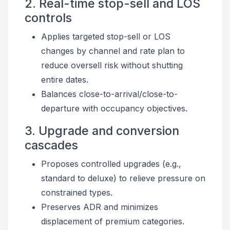
2. Real-time stop-sell and LOS
controls
Applies targeted stop-sell or LOS
changes by channel and rate plan to
reduce oversell risk without shutting
entire dates.
Balances close-to-arrival/close-to-
departure with occupancy objectives.
3. Upgrade and conversion
cascades
Proposes controlled upgrades (e.g.,
standard to deluxe) to relieve pressure on
constrained types.
Preserves ADR and minimizes
displacement of premium categories.