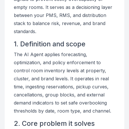
empty rooms. It serves as a decisioning layer
between your PMS, RMS, and distribution
stack to balance risk, revenue, and brand
standards.
1. Definition and scope
The AI Agent applies forecasting,
optimization, and policy enforcement to
control room inventory levels at property,
cluster, and brand levels. It operates in real
time, ingesting reservations, pickup curves,
cancellations, group blocks, and external
demand indicators to set safe overbooking
thresholds by date, room type, and channel.
2. Core problem it solves