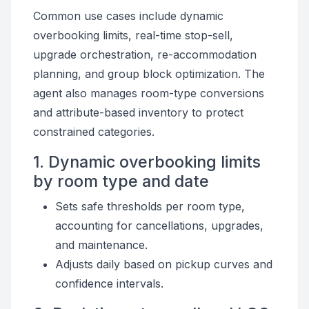
Common use cases include dynamic
overbooking limits, real-time stop-sell,
upgrade orchestration, re-accommodation
planning, and group block optimization. The
agent also manages room-type conversions
and attribute-based inventory to protect
constrained categories.
1. Dynamic overbooking limits
by room type and date
Sets safe thresholds per room type,
accounting for cancellations, upgrades,
and maintenance.
Adjusts daily based on pickup curves and
confidence intervals.