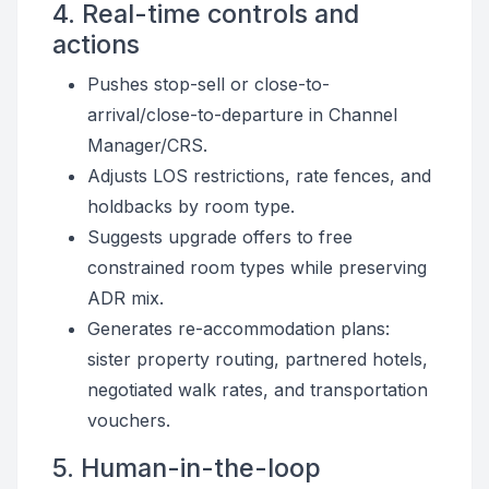
4. Real-time controls and
actions
Pushes stop-sell or close-to-
arrival/close-to-departure in Channel
Manager/CRS.
Adjusts LOS restrictions, rate fences, and
holdbacks by room type.
Suggests upgrade offers to free
constrained room types while preserving
ADR mix.
Generates re-accommodation plans:
sister property routing, partnered hotels,
negotiated walk rates, and transportation
vouchers.
5. Human-in-the-loop