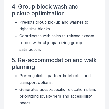
4. Group block wash and
pickup optimization
Predicts group pickup and washes to
right-size blocks.
Coordinates with sales to release excess
rooms without jeopardizing group
satisfaction.
5. Re-accommodation and walk
planning
Pre-negotiates partner hotel rates and
transport options.
Generates guest-specific relocation plans
prioritizing loyalty tiers and accessibility
needs.