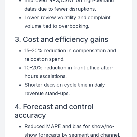
Improved NPS/CSAT on high-demand
dates due to fewer disruptions.
Lower review volatility and complaint
volume tied to overbooking.
3. Cost and efficiency gains
15–30% reduction in compensation and
relocation spend.
10–20% reduction in front office after-
hours escalations.
Shorter decision cycle time in daily
revenue stand-ups.
4. Forecast and control
accuracy
Reduced MAPE and bias for show/no-
show forecasts by segment and channel.