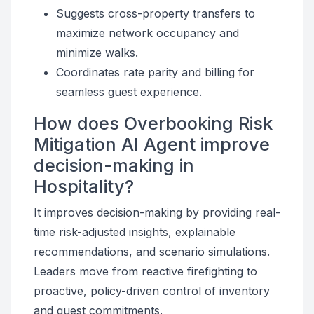
Suggests cross-property transfers to
maximize network occupancy and
minimize walks.
Coordinates rate parity and billing for
seamless guest experience.
How does Overbooking Risk
Mitigation AI Agent improve
decision-making in
Hospitality?
It improves decision-making by providing real-
time risk-adjusted insights, explainable
recommendations, and scenario simulations.
Leaders move from reactive firefighting to
proactive, policy-driven control of inventory
and guest commitments.