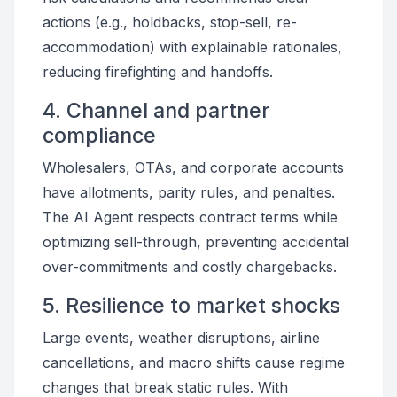
actions (e.g., holdbacks, stop-sell, re-
accommodation) with explainable rationales,
reducing firefighting and handoffs.
4. Channel and partner
compliance
Wholesalers, OTAs, and corporate accounts
have allotments, parity rules, and penalties.
The AI Agent respects contract terms while
optimizing sell-through, preventing accidental
over-commitments and costly chargebacks.
5. Resilience to market shocks
Large events, weather disruptions, airline
cancellations, and macro shifts cause regime
changes that break static rules. With