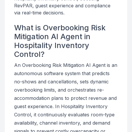
RevPAR, guest experience and compliance
via real-time decisions.
What is Overbooking Risk
Mitigation AI Agent in
Hospitality Inventory
Control?
An Overbooking Risk Mitigation AI Agent is an
autonomous software system that predicts
no-shows and cancellations, sets dynamic
overbooking limits, and orchestrates re-
accommodation plans to protect revenue and
guest experience. In Hospitality Inventory
Control, it continuously evaluates room-type
availability, channel inventory, and demand
signals to prevent costly overcapacity or