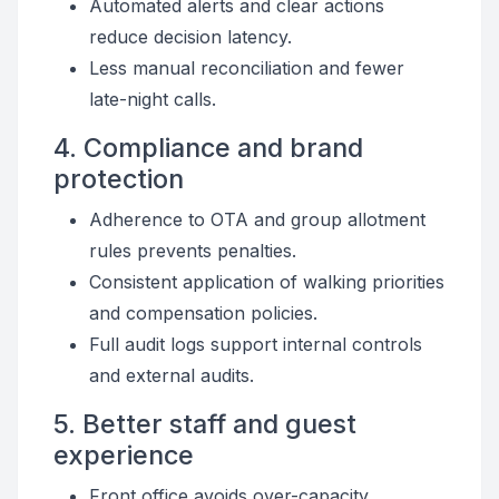
Automated alerts and clear actions
reduce decision latency.
Less manual reconciliation and fewer
late-night calls.
4. Compliance and brand
protection
Adherence to OTA and group allotment
rules prevents penalties.
Consistent application of walking priorities
and compensation policies.
Full audit logs support internal controls
and external audits.
5. Better staff and guest
experience
Front office avoids over-capacity