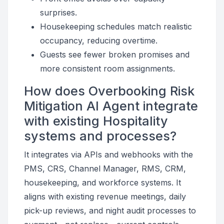
surprises.
Housekeeping schedules match realistic
occupancy, reducing overtime.
Guests see fewer broken promises and
more consistent room assignments.
How does Overbooking Risk
Mitigation AI Agent integrate
with existing Hospitality
systems and processes?
It integrates via APIs and webhooks with the
PMS, CRS, Channel Manager, RMS, CRM,
housekeeping, and workforce systems. It
aligns with existing revenue meetings, daily
pick-up reviews, and night audit processes to