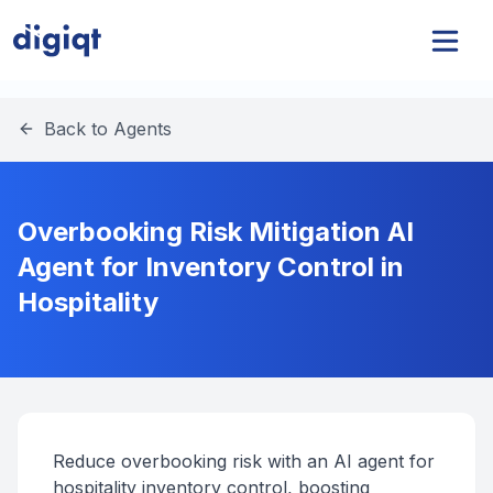
Back to Agents
Overbooking Risk Mitigation AI
Agent for Inventory Control in
Hospitality
Reduce overbooking risk with an AI agent for
hospitality inventory control, boosting