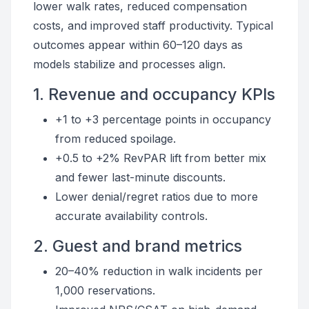
lower walk rates, reduced compensation
costs, and improved staff productivity. Typical
outcomes appear within 60–120 days as
models stabilize and processes align.
1. Revenue and occupancy KPIs
+1 to +3 percentage points in occupancy
from reduced spoilage.
+0.5 to +2% RevPAR lift from better mix
and fewer last-minute discounts.
Lower denial/regret ratios due to more
accurate availability controls.
2. Guest and brand metrics
20–40% reduction in walk incidents per
1,000 reservations.