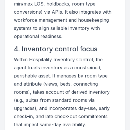
min/max LOS, holdbacks, room-type
conversions) via APIs. It also integrates with
workforce management and housekeeping
systems to align sellable inventory with
operational readiness.
4. Inventory control focus
Within Hospitality Inventory Control, the
agent treats inventory as a constrained,
perishable asset. It manages by room type
and attribute (views, beds, connecting
rooms), takes account of derived inventory
(e.g., suites from standard rooms via
upgrades), and incorporates day-use, early
check-in, and late check-out commitments
that impact same-day availability.