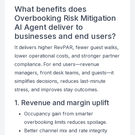
What benefits does
Overbooking Risk Mitigation
AI Agent deliver to
businesses and end users?
It delivers higher RevPAR, fewer guest walks,
lower operational costs, and stronger partner
compliance. For end users—revenue
managers, front desk teams, and guests—it
simplifies decisions, reduces last-minute
stress, and improves stay outcomes.
1. Revenue and margin uplift
Occupancy gain from smarter
overbooking limits reduces spoilage.
Better channel mix and rate integrity