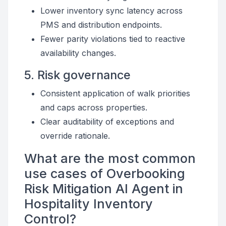
Lower inventory sync latency across
PMS and distribution endpoints.
Fewer parity violations tied to reactive
availability changes.
5. Risk governance
Consistent application of walk priorities
and caps across properties.
Clear auditability of exceptions and
override rationale.
What are the most common
use cases of Overbooking
Risk Mitigation AI Agent in
Hospitality Inventory
Control?