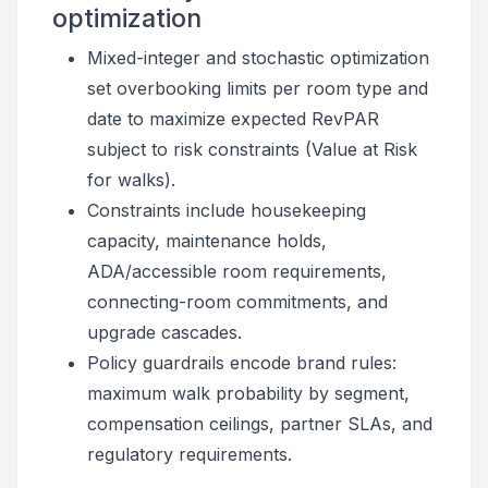
optimization
Mixed-integer and stochastic optimization
set overbooking limits per room type and
date to maximize expected RevPAR
subject to risk constraints (Value at Risk
for walks).
Constraints include housekeeping
capacity, maintenance holds,
ADA/accessible room requirements,
connecting-room commitments, and
upgrade cascades.
Policy guardrails encode brand rules:
maximum walk probability by segment,
compensation ceilings, partner SLAs, and
regulatory requirements.