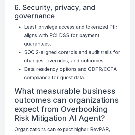
6. Security, privacy, and
governance
Least-privilege access and tokenized PII;
aligns with PCI DSS for payment
guarantees.
SOC 2-aligned controls and audit trails for
changes, overrides, and outcomes.
Data residency options and GDPR/CCPA
compliance for guest data.
What measurable business
outcomes can organizations
expect from Overbooking
Risk Mitigation AI Agent?
Organizations can expect higher RevPAR,