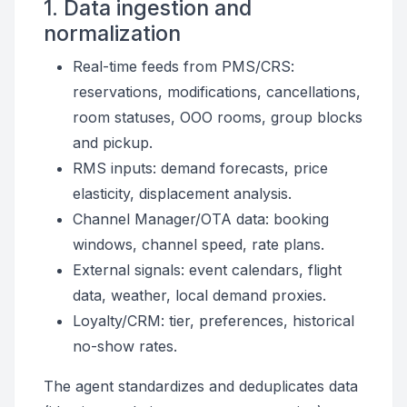
1. Data ingestion and
normalization
Real-time feeds from PMS/CRS:
reservations, modifications, cancellations,
room statuses, OOO rooms, group blocks
and pickup.
RMS inputs: demand forecasts, price
elasticity, displacement analysis.
Channel Manager/OTA data: booking
windows, channel speed, rate plans.
External signals: event calendars, flight
data, weather, local demand proxies.
Loyalty/CRM: tier, preferences, historical
no-show rates.
The agent standardizes and deduplicates data