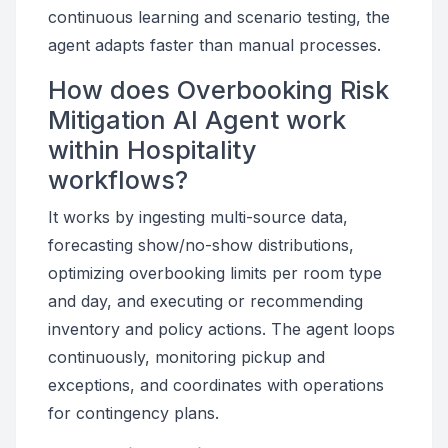
continuous learning and scenario testing, the
agent adapts faster than manual processes.
How does Overbooking Risk
Mitigation AI Agent work
within Hospitality
workflows?
It works by ingesting multi-source data,
forecasting show/no-show distributions,
optimizing overbooking limits per room type
and day, and executing or recommending
inventory and policy actions. The agent loops
continuously, monitoring pickup and
exceptions, and coordinates with operations
for contingency plans.