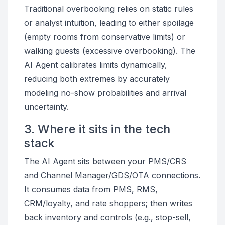
Traditional overbooking relies on static rules
or analyst intuition, leading to either spoilage
(empty rooms from conservative limits) or
walking guests (excessive overbooking). The
AI Agent calibrates limits dynamically,
reducing both extremes by accurately
modeling no-show probabilities and arrival
uncertainty.
3. Where it sits in the tech
stack
The AI Agent sits between your PMS/CRS
and Channel Manager/GDS/OTA connections.
It consumes data from PMS, RMS,
CRM/loyalty, and rate shoppers; then writes
back inventory and controls (e.g., stop-sell,