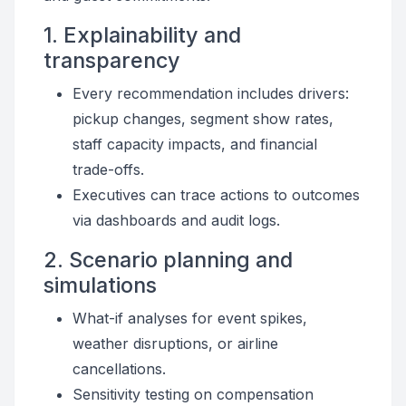
1. Explainability and
transparency
Every recommendation includes drivers:
pickup changes, segment show rates,
staff capacity impacts, and financial
trade-offs.
Executives can trace actions to outcomes
via dashboards and audit logs.
2. Scenario planning and
simulations
What-if analyses for event spikes,
weather disruptions, or airline
cancellations.
Sensitivity testing on compensation