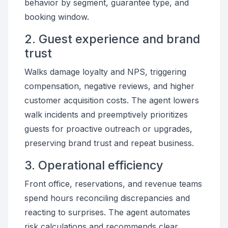
behavior by segment, guarantee type, and
booking window.
2. Guest experience and brand
trust
Walks damage loyalty and NPS, triggering
compensation, negative reviews, and higher
customer acquisition costs. The agent lowers
walk incidents and preemptively prioritizes
guests for proactive outreach or upgrades,
preserving brand trust and repeat business.
3. Operational efficiency
Front office, reservations, and revenue teams
spend hours reconciling discrepancies and
reacting to surprises. The agent automates
risk calculations and recommends clear