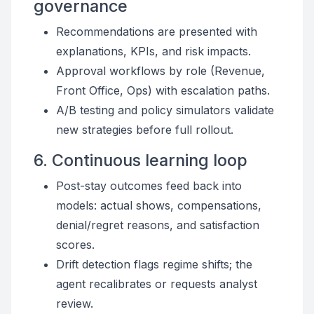
governance
Recommendations are presented with
explanations, KPIs, and risk impacts.
Approval workflows by role (Revenue,
Front Office, Ops) with escalation paths.
A/B testing and policy simulators validate
new strategies before full rollout.
6. Continuous learning loop
Post-stay outcomes feed back into
models: actual shows, compensations,
denial/regret reasons, and satisfaction
scores.
Drift detection flags regime shifts; the
agent recalibrates or requests analyst
review.