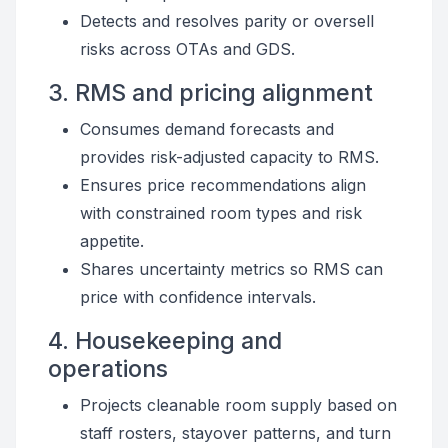
Detects and resolves parity or oversell
risks across OTAs and GDS.
3. RMS and pricing alignment
Consumes demand forecasts and
provides risk-adjusted capacity to RMS.
Ensures price recommendations align
with constrained room types and risk
appetite.
Shares uncertainty metrics so RMS can
price with confidence intervals.
4. Housekeeping and
operations
Projects cleanable room supply based on
staff rosters, stayover patterns, and turn