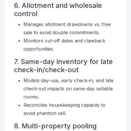
6. Allotment and wholesale
control
Manages allotment drawdowns vs. free
sale to avoid double commitments.
Monitors cut-off dates and clawback
opportunities.
7. Same-day inventory for late
check-in/check-out
Models day-use, early check-in, and late
check-out impacts on same-day sellable
rooms.
Reconciles housekeeping capacity to
avoid phantom sell.
8. Multi-property pooling