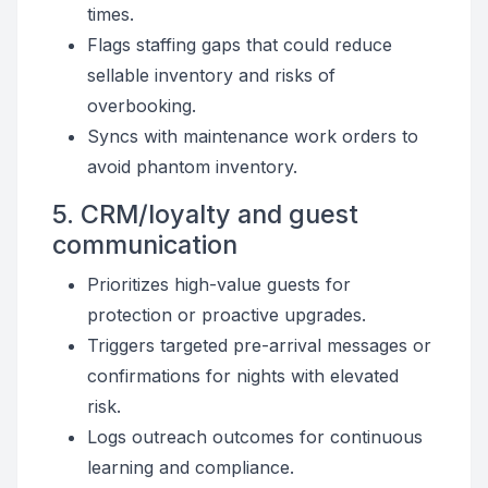
times.
Flags staffing gaps that could reduce
sellable inventory and risks of
overbooking.
Syncs with maintenance work orders to
avoid phantom inventory.
5. CRM/loyalty and guest
communication
Prioritizes high-value guests for
protection or proactive upgrades.
Triggers targeted pre-arrival messages or
confirmations for nights with elevated
risk.
Logs outreach outcomes for continuous
learning and compliance.