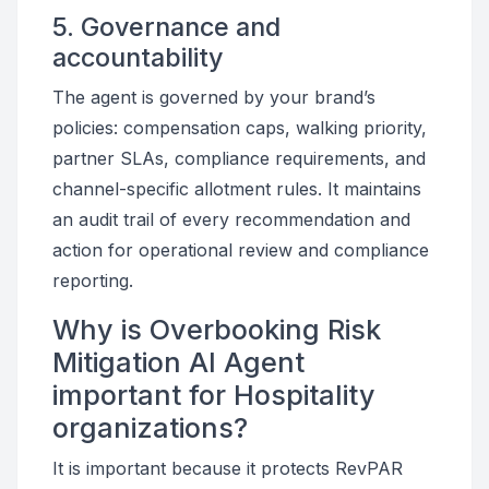
5. Governance and
accountability
The agent is governed by your brand’s
policies: compensation caps, walking priority,
partner SLAs, compliance requirements, and
channel-specific allotment rules. It maintains
an audit trail of every recommendation and
action for operational review and compliance
reporting.
Why is Overbooking Risk
Mitigation AI Agent
important for Hospitality
organizations?
It is important because it protects RevPAR