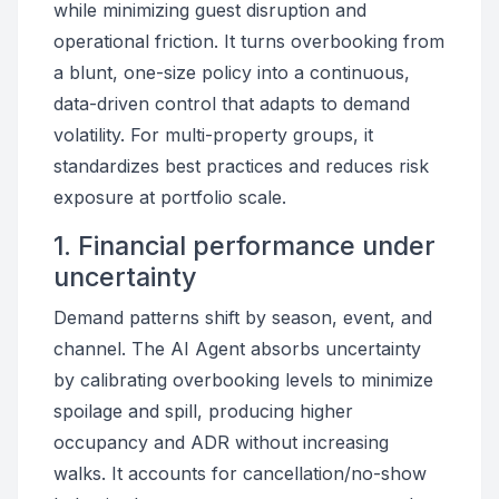
while minimizing guest disruption and
operational friction. It turns overbooking from
a blunt, one-size policy into a continuous,
data-driven control that adapts to demand
volatility. For multi-property groups, it
standardizes best practices and reduces risk
exposure at portfolio scale.
1. Financial performance under
uncertainty
Demand patterns shift by season, event, and
channel. The AI Agent absorbs uncertainty
by calibrating overbooking levels to minimize
spoilage and spill, producing higher
occupancy and ADR without increasing
walks. It accounts for cancellation/no-show