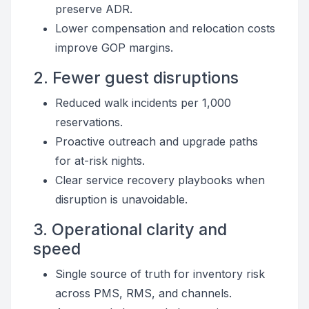
preserve ADR.
Lower compensation and relocation costs
improve GOP margins.
2. Fewer guest disruptions
Reduced walk incidents per 1,000
reservations.
Proactive outreach and upgrade paths
for at-risk nights.
Clear service recovery playbooks when
disruption is unavoidable.
3. Operational clarity and
speed
Single source of truth for inventory risk
across PMS, RMS, and channels.