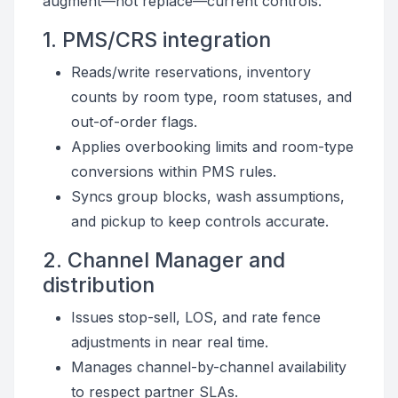
augment—not replace—current controls.
1. PMS/CRS integration
Reads/write reservations, inventory
counts by room type, room statuses, and
out-of-order flags.
Applies overbooking limits and room-type
conversions within PMS rules.
Syncs group blocks, wash assumptions,
and pickup to keep controls accurate.
2. Channel Manager and
distribution
Issues stop-sell, LOS, and rate fence
adjustments in near real time.
Manages channel-by-channel availability
to respect partner SLAs.