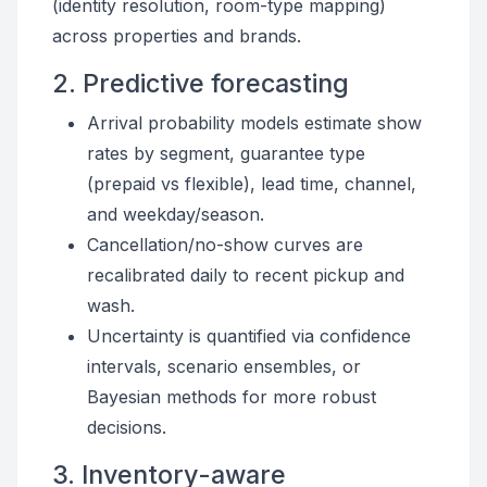
(identity resolution, room-type mapping)
across properties and brands.
2. Predictive forecasting
Arrival probability models estimate show
rates by segment, guarantee type
(prepaid vs flexible), lead time, channel,
and weekday/season.
Cancellation/no-show curves are
recalibrated daily to recent pickup and
wash.
Uncertainty is quantified via confidence
intervals, scenario ensembles, or
Bayesian methods for more robust
decisions.
3. Inventory-aware