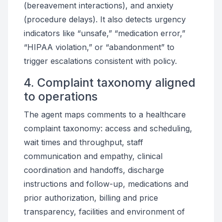
(bereavement interactions), and anxiety
(procedure delays). It also detects urgency
indicators like “unsafe,” “medication error,”
“HIPAA violation,” or “abandonment” to
trigger escalations consistent with policy.
4. Complaint taxonomy aligned
to operations
The agent maps comments to a healthcare
complaint taxonomy: access and scheduling,
wait times and throughput, staff
communication and empathy, clinical
coordination and handoffs, discharge
instructions and follow-up, medications and
prior authorization, billing and price
transparency, facilities and environment of