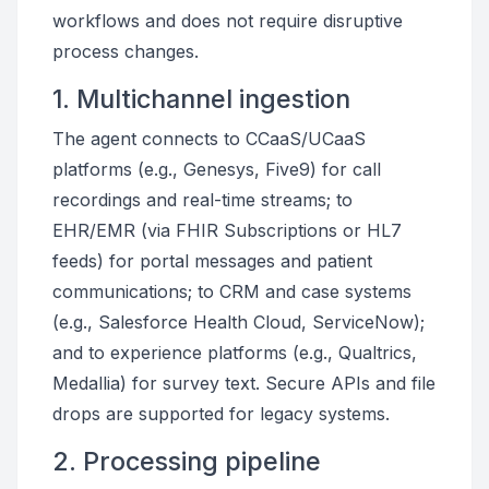
workflows and does not require disruptive
process changes.
1. Multichannel ingestion
The agent connects to CCaaS/UCaaS
platforms (e.g., Genesys, Five9) for call
recordings and real-time streams; to
EHR/EMR (via FHIR Subscriptions or HL7
feeds) for portal messages and patient
communications; to CRM and case systems
(e.g., Salesforce Health Cloud, ServiceNow);
and to experience platforms (e.g., Qualtrics,
Medallia) for survey text. Secure APIs and file
drops are supported for legacy systems.
2. Processing pipeline