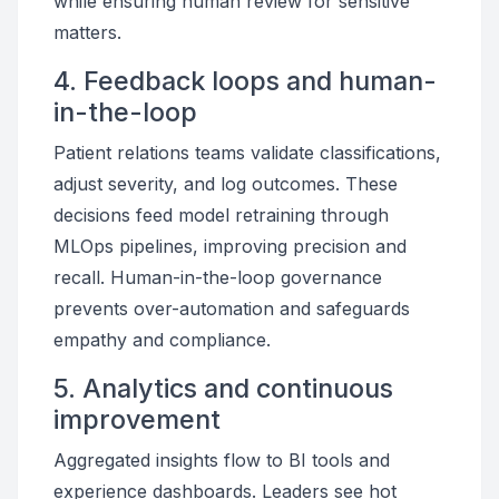
while ensuring human review for sensitive
matters.
4. Feedback loops and human-
in-the-loop
Patient relations teams validate classifications,
adjust severity, and log outcomes. These
decisions feed model retraining through
MLOps pipelines, improving precision and
recall. Human-in-the-loop governance
prevents over-automation and safeguards
empathy and compliance.
5. Analytics and continuous
improvement
Aggregated insights flow to BI tools and
experience dashboards. Leaders see hot