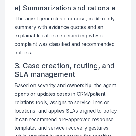
e) Summarization and rationale
The agent generates a concise, audit-ready
summary with evidence quotes and an
explainable rationale describing why a
complaint was classified and recommended
actions.
3. Case creation, routing, and
SLA management
Based on severity and ownership, the agent
opens or updates cases in CRM/patient
relations tools, assigns to service lines or
locations, and applies SLAs aligned to policy.
It can recommend pre-approved response
templates and service recovery gestures,