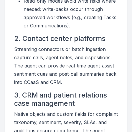
Read-only modes avoid write risks where
needed; write-backs occur through
approved workflows (e.g., creating Tasks
or Communications).
2. Contact center platforms
Streaming connectors or batch ingestion
capture calls, agent notes, and dispositions.
The agent can provide real-time agent-assist
sentiment cues and post-call summaries back
into CCaaS and CRM.
3. CRM and patient relations
case management
Native objects and custom fields for complaint
taxonomy, sentiment, severity, SLAs, and
audit logs ensure compliance. The agent