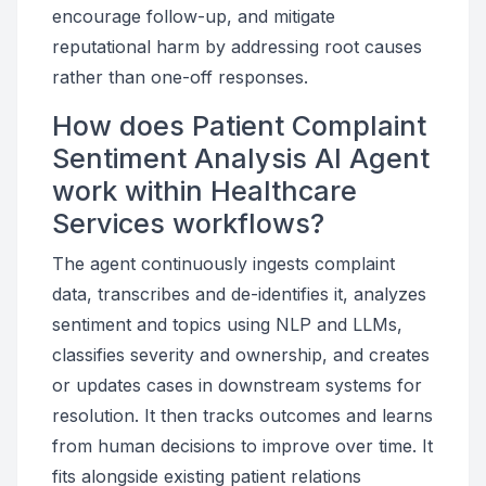
encourage follow-up, and mitigate
reputational harm by addressing root causes
rather than one-off responses.
How does Patient Complaint
Sentiment Analysis AI Agent
work within Healthcare
Services workflows?
The agent continuously ingests complaint
data, transcribes and de-identifies it, analyzes
sentiment and topics using NLP and LLMs,
classifies severity and ownership, and creates
or updates cases in downstream systems for
resolution. It then tracks outcomes and learns
from human decisions to improve over time. It
fits alongside existing patient relations