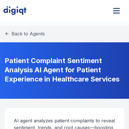
Back to Agents
Patient Complaint Sentiment
Analysis AI Agent for Patient
Experience in Healthcare Services
AI agent analyzes patient complaints to reveal
sentiment, trends, and root causes—boosting