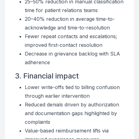
25–50% reduction in manual classification
time for patient relations teams
20–40% reduction in average time-to-
acknowledge and time-to-resolution
Fewer repeat contacts and escalations;
improved first-contact resolution
Decrease in grievance backlog with SLA
adherence
3. Financial impact
Lower write-offs tied to billing confusion
through earlier intervention
Reduced denials driven by authorization
and documentation gaps highlighted by
complaints
Value-based reimbursement lifts via