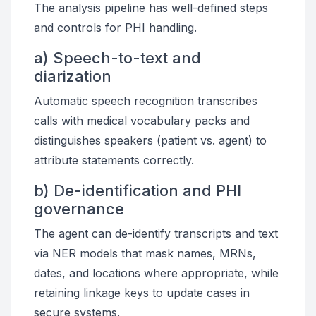
The analysis pipeline has well-defined steps
and controls for PHI handling.
a) Speech-to-text and
diarization
Automatic speech recognition transcribes
calls with medical vocabulary packs and
distinguishes speakers (patient vs. agent) to
attribute statements correctly.
b) De-identification and PHI
governance
The agent can de-identify transcripts and text
via NER models that mask names, MRNs,
dates, and locations where appropriate, while
retaining linkage keys to update cases in
secure systems.