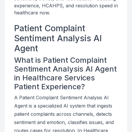
experience, HCAHPS, and resolution speed in
healthcare now.
Patient Complaint
Sentiment Analysis AI
Agent
What is Patient Complaint
Sentiment Analysis AI Agent
in Healthcare Services
Patient Experience?
A Patient Complaint Sentiment Analysis AI
Agent is a specialized AI system that ingests
patient complaints across channels, detects
sentiment and emotion, classifies issues, and
routes cases for resolution. In Healthcare