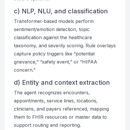
c) NLP, NLU, and classification
Transformer-based models perform
sentiment/emotion detection, topic
classification against the healthcare
taxonomy, and severity scoring. Rule overlays
capture policy triggers like “potential
grievance,” “safety event,” or “HIPAA
concern.”
d) Entity and context extraction
The agent recognizes encounters,
appointments, service lines, locations,
clinicians, and payers referenced, mapping
them to FHIR resources or master data to
support routing and reporting.