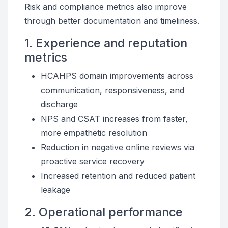
Risk and compliance metrics also improve
through better documentation and timeliness.
1. Experience and reputation
metrics
HCAHPS domain improvements across
communication, responsiveness, and
discharge
NPS and CSAT increases from faster,
more empathetic resolution
Reduction in negative online reviews via
proactive service recovery
Increased retention and reduced patient
leakage
2. Operational performance