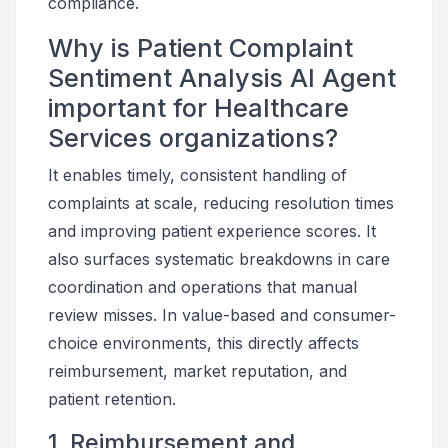
compliance.
Why is Patient Complaint
Sentiment Analysis AI Agent
important for Healthcare
Services organizations?
It enables timely, consistent handling of
complaints at scale, reducing resolution times
and improving patient experience scores. It
also surfaces systematic breakdowns in care
coordination and operations that manual
review misses. In value-based and consumer-
choice environments, this directly affects
reimbursement, market reputation, and
patient retention.
1. Reimbursement and