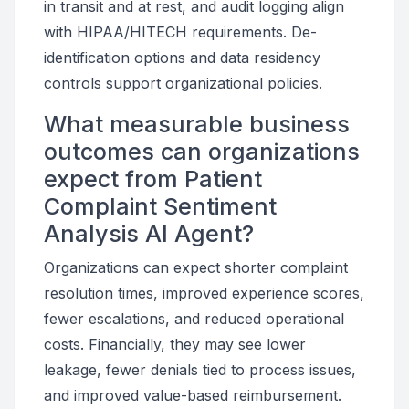
in transit and at rest, and audit logging align
with HIPAA/HITECH requirements. De-
identification options and data residency
controls support organizational policies.
What measurable business
outcomes can organizations
expect from Patient
Complaint Sentiment
Analysis AI Agent?
Organizations can expect shorter complaint
resolution times, improved experience scores,
fewer escalations, and reduced operational
costs. Financially, they may see lower
leakage, fewer denials tied to process issues,
and improved value-based reimbursement.