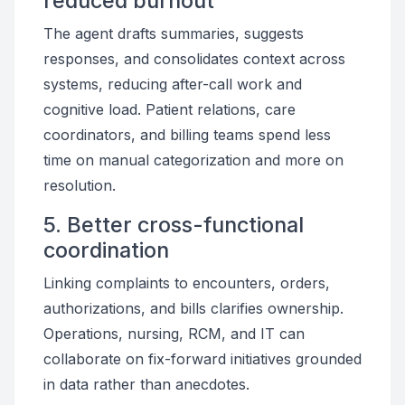
reduced burnout
The agent drafts summaries, suggests
responses, and consolidates context across
systems, reducing after-call work and
cognitive load. Patient relations, care
coordinators, and billing teams spend less
time on manual categorization and more on
resolution.
5. Better cross-functional
coordination
Linking complaints to encounters, orders,
authorizations, and bills clarifies ownership.
Operations, nursing, RCM, and IT can
collaborate on fix-forward initiatives grounded
in data rather than anecdotes.