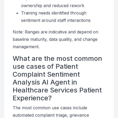
ownership and reduced rework
Training needs identified through
sentiment around staff interactions
Note: Ranges are indicative and depend on
baseline maturity, data quality, and change
management.
What are the most common
use cases of Patient
Complaint Sentiment
Analysis AI Agent in
Healthcare Services Patient
Experience?
The most common use cases include
automated complaint triage, grievance