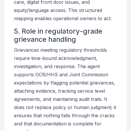
care, digital front door issues, and
equity/language access. This structured
mapping enables operational owners to act.
5. Role in regulatory-grade
grievance handling
Grievances meeting regulatory thresholds
require time-bound acknowledgment,
investigation, and response. The agent
supports OCR/HHS and Joint Commission
expectations by flagging potential grievances,
attaching evidence, tracking service level
agreements, and maintaining audit trails. It
does not replace policy or human judgment; it
ensures that nothing falls through the cracks
and that documentation is complete for