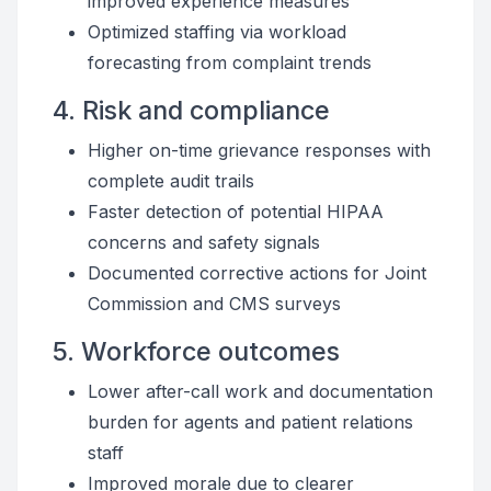
improved experience measures
Optimized staffing via workload
forecasting from complaint trends
4. Risk and compliance
Higher on-time grievance responses with
complete audit trails
Faster detection of potential HIPAA
concerns and safety signals
Documented corrective actions for Joint
Commission and CMS surveys
5. Workforce outcomes
Lower after-call work and documentation
burden for agents and patient relations
staff
Improved morale due to clearer