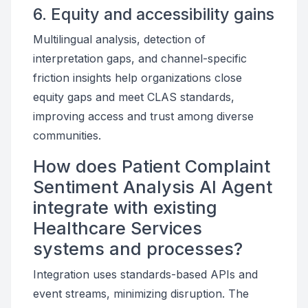
6. Equity and accessibility gains
Multilingual analysis, detection of
interpretation gaps, and channel-specific
friction insights help organizations close
equity gaps and meet CLAS standards,
improving access and trust among diverse
communities.
How does Patient Complaint
Sentiment Analysis AI Agent
integrate with existing
Healthcare Services
systems and processes?
Integration uses standards-based APIs and
event streams, minimizing disruption. The