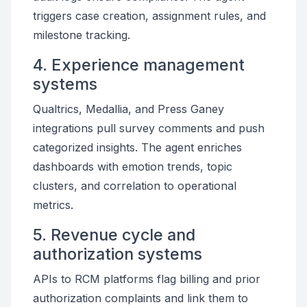
triggers case creation, assignment rules, and
milestone tracking.
4. Experience management
systems
Qualtrics, Medallia, and Press Ganey
integrations pull survey comments and push
categorized insights. The agent enriches
dashboards with emotion trends, topic
clusters, and correlation to operational
metrics.
5. Revenue cycle and
authorization systems
APIs to RCM platforms flag billing and prior
authorization complaints and link them to