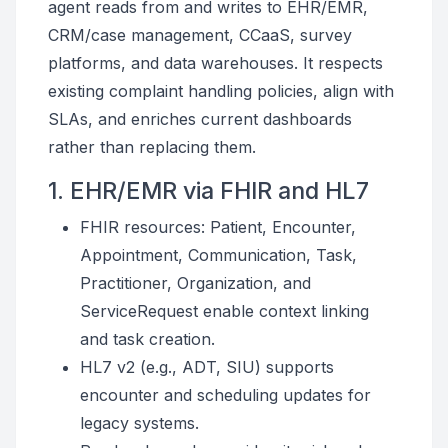
agent reads from and writes to EHR/EMR,
CRM/case management, CCaaS, survey
platforms, and data warehouses. It respects
existing complaint handling policies, align with
SLAs, and enriches current dashboards
rather than replacing them.
1. EHR/EMR via FHIR and HL7
FHIR resources: Patient, Encounter,
Appointment, Communication, Task,
Practitioner, Organization, and
ServiceRequest enable context linking
and task creation.
HL7 v2 (e.g., ADT, SIU) supports
encounter and scheduling updates for
legacy systems.