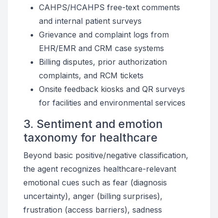
CAHPS/HCAHPS free-text comments
and internal patient surveys
Grievance and complaint logs from
EHR/EMR and CRM case systems
Billing disputes, prior authorization
complaints, and RCM tickets
Onsite feedback kiosks and QR surveys
for facilities and environmental services
3. Sentiment and emotion
taxonomy for healthcare
Beyond basic positive/negative classification,
the agent recognizes healthcare-relevant
emotional cues such as fear (diagnosis
uncertainty), anger (billing surprises),
frustration (access barriers), sadness