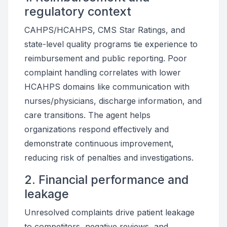
regulatory context
CAHPS/HCAHPS, CMS Star Ratings, and
state-level quality programs tie experience to
reimbursement and public reporting. Poor
complaint handling correlates with lower
HCAHPS domains like communication with
nurses/physicians, discharge information, and
care transitions. The agent helps
organizations respond effectively and
demonstrate continuous improvement,
reducing risk of penalties and investigations.
2. Financial performance and
leakage
Unresolved complaints drive patient leakage
to competitors, negative reviews, and