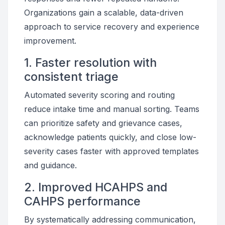
Organizations gain a scalable, data-driven
approach to service recovery and experience
improvement.
1. Faster resolution with
consistent triage
Automated severity scoring and routing
reduce intake time and manual sorting. Teams
can prioritize safety and grievance cases,
acknowledge patients quickly, and close low-
severity cases faster with approved templates
and guidance.
2. Improved HCAHPS and
CAHPS performance
By systematically addressing communication,