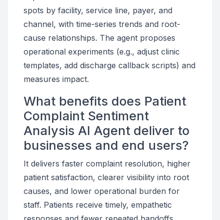
spots by facility, service line, payer, and
channel, with time-series trends and root-
cause relationships. The agent proposes
operational experiments (e.g., adjust clinic
templates, add discharge callback scripts) and
measures impact.
What benefits does Patient
Complaint Sentiment
Analysis AI Agent deliver to
businesses and end users?
It delivers faster complaint resolution, higher
patient satisfaction, clearer visibility into root
causes, and lower operational burden for
staff. Patients receive timely, empathetic
responses and fewer repeated handoffs.