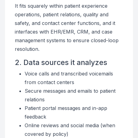
It fits squarely within patient experience
operations, patient relations, quality and
safety, and contact center functions, and it
interfaces with EHR/EMR, CRM, and case
management systems to ensure closed-loop
resolution.
2. Data sources it analyzes
Voice calls and transcribed voicemails
from contact centers
Secure messages and emails to patient
relations
Patient portal messages and in-app
feedback
Online reviews and social media (when
covered by policy)