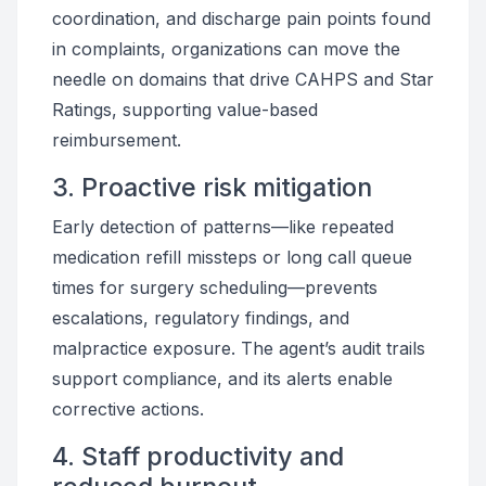
coordination, and discharge pain points found
in complaints, organizations can move the
needle on domains that drive CAHPS and Star
Ratings, supporting value-based
reimbursement.
3. Proactive risk mitigation
Early detection of patterns—like repeated
medication refill missteps or long call queue
times for surgery scheduling—prevents
escalations, regulatory findings, and
malpractice exposure. The agent’s audit trails
support compliance, and its alerts enable
corrective actions.
4. Staff productivity and