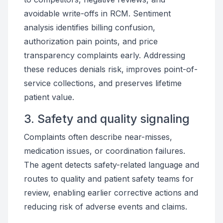
avoidable write-offs in RCM. Sentiment
analysis identifies billing confusion,
authorization pain points, and price
transparency complaints early. Addressing
these reduces denials risk, improves point-of-
service collections, and preserves lifetime
patient value.
3. Safety and quality signaling
Complaints often describe near-misses,
medication issues, or coordination failures.
The agent detects safety-related language and
routes to quality and patient safety teams for
review, enabling earlier corrective actions and
reducing risk of adverse events and claims.