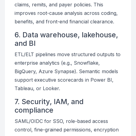
claims, remits, and payer policies. This
improves root-cause analysis across coding,
benefits, and front-end financial clearance.
6. Data warehouse, lakehouse,
and BI
ETL/ELT pipelines move structured outputs to
enterprise analytics (e.g., Snowflake,
BigQuery, Azure Synapse). Semantic models
support executive scorecards in Power BI,
Tableau, or Looker.
7. Security, IAM, and
compliance
SAML/OIDC for SSO, role-based access
control, fine-grained permissions, encryption