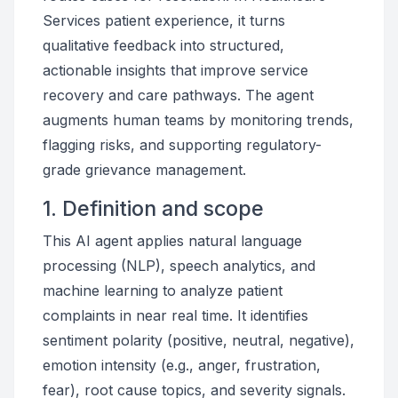
Services patient experience, it turns
qualitative feedback into structured,
actionable insights that improve service
recovery and care pathways. The agent
augments human teams by monitoring trends,
flagging risks, and supporting regulatory-
grade grievance management.
1. Definition and scope
This AI agent applies natural language
processing (NLP), speech analytics, and
machine learning to analyze patient
complaints in near real time. It identifies
sentiment polarity (positive, neutral, negative),
emotion intensity (e.g., anger, frustration,
fear), root cause topics, and severity signals.