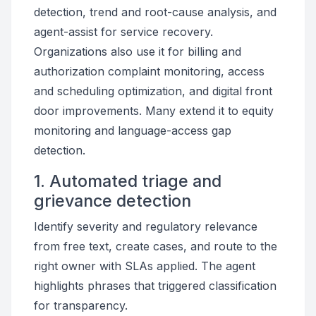
detection, trend and root-cause analysis, and
agent-assist for service recovery.
Organizations also use it for billing and
authorization complaint monitoring, access
and scheduling optimization, and digital front
door improvements. Many extend it to equity
monitoring and language-access gap
detection.
1. Automated triage and
grievance detection
Identify severity and regulatory relevance
from free text, create cases, and route to the
right owner with SLAs applied. The agent
highlights phrases that triggered classification
for transparency.