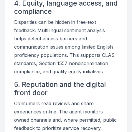
4. Equity, language access, and
compliance
Disparities can be hidden in free-text
feedback. Multilingual sentiment analysis
helps detect access barriers and
communication issues among limited English
proficiency populations. This supports CLAS
standards, Section 1557 nondiscrimination
compliance, and quality equity initiatives.
5. Reputation and the digital
front door
Consumers read reviews and share
experiences online. The agent monitors
owned channels and, where permitted, public
feedback to prioritize service recovery,